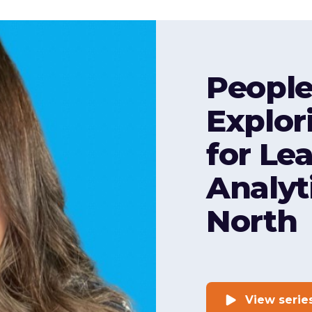
People
Explor
for Le
Analyt
North
View serie