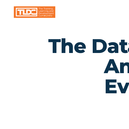
The Dat
An
Ev