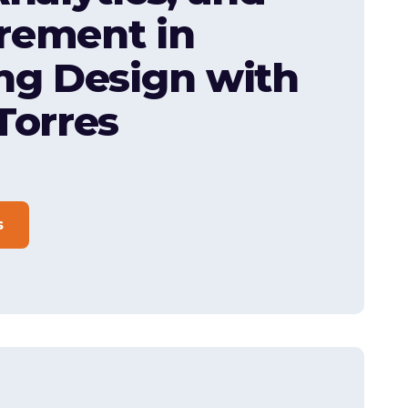
rement in
ng Design with
Torres
s