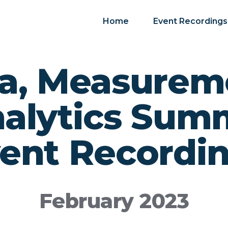
Home
Event Recordings
a, Measurem
alytics Sum
ent Recordi
February 2023