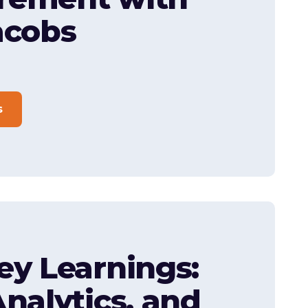
acobs
s
ey Learnings:
Analytics, and