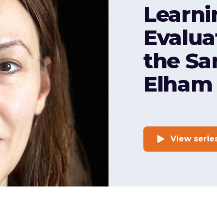
Learni
Evalua
the Sa
Elham 
View serie