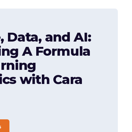
, Data, and AI:
ing A Formula
arning
ics with Cara
s