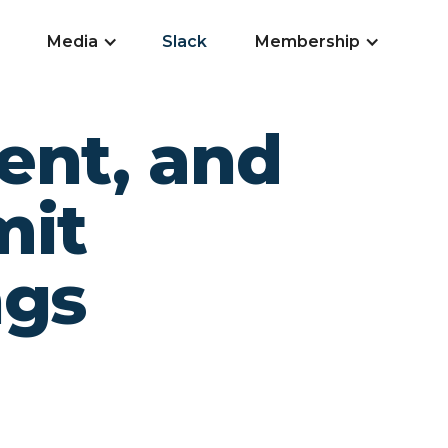
Media
Slack
Membership
ent, and
mit
ngs