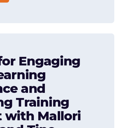
 for Engaging
earning
nce and
g Training
 with Mallori