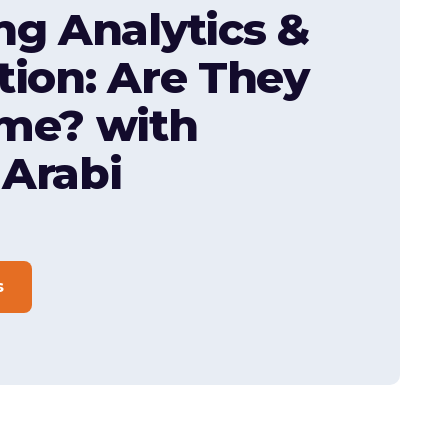
ng Analytics &
tion: Are They
me? with
Arabi
s