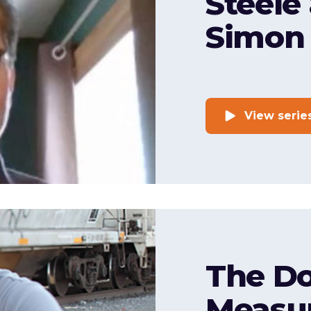
Steele
Simon
View serie
The Do
Measu