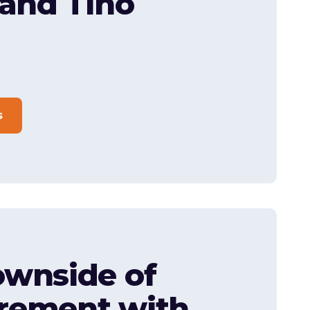
 and Tino
s
wnside of
rement with