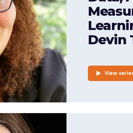
Measu
Learni
Devin 
View serie