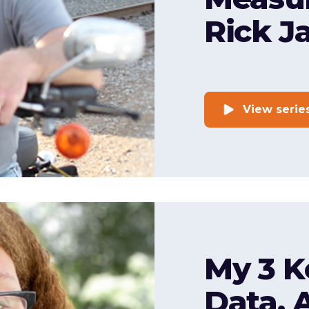
Rick J
View serie
My 3 K
Data, 