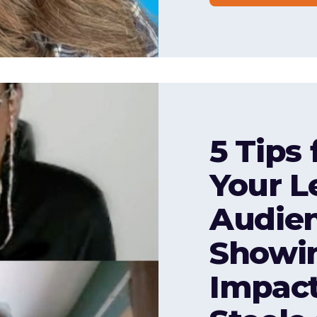
5 Tips
Your L
Audie
Showin
Impact