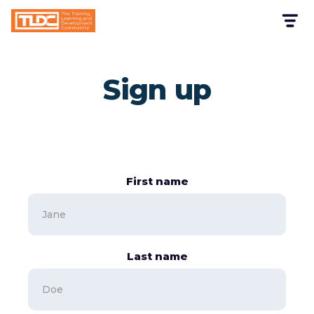
Sign up
First name
Last name