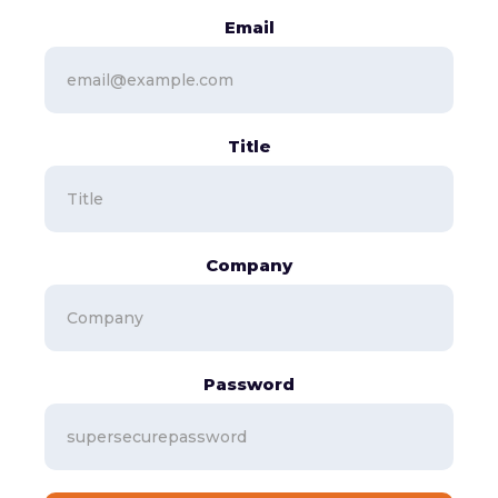
Email
Title
Company
Password