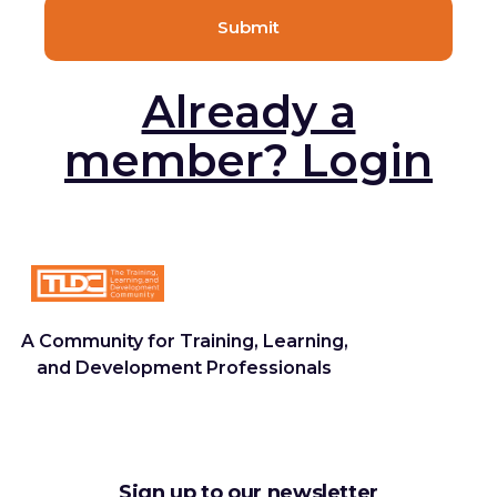
Already a
member? Login
A Community for Training, Learning,
and Development Professionals
Sign up to our newsletter