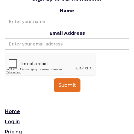
Name
Email Address
Home
Log in
Pricing