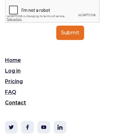
Home
Log in
Pricing
FAQ
Contact