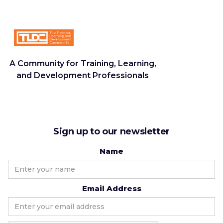
A Community for Training, Learning,
and Development Professionals
Sign up to our newsletter
Name
Email Address