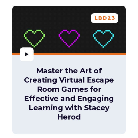
LBD23
Master the Art of
Creating Virtual Escape
Room Games for
Effective and Engaging
Learning with Stacey
Herod