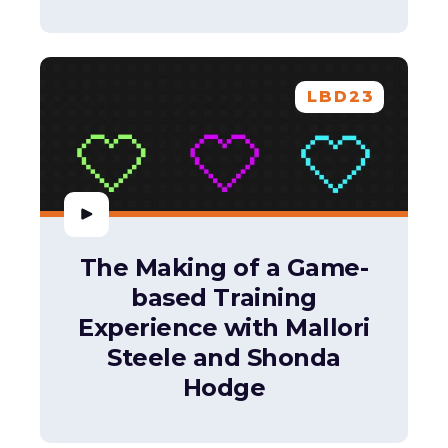
LBD23
The Making of a Game-
based Training
Experience with Mallori
Steele and Shonda
Hodge