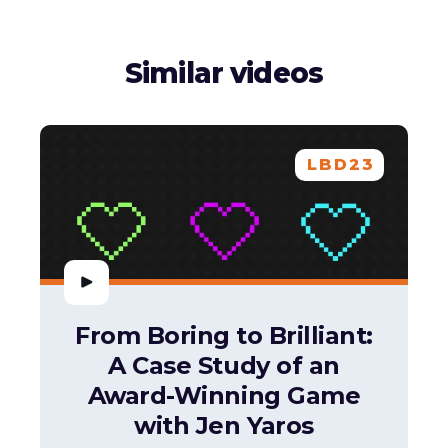
Similar videos
LBD23
From Boring to Brilliant:
A Case Study of an
Award-Winning Game
with Jen Yaros