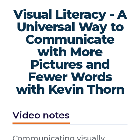
Visual Literacy - A
Universal Way to
Communicate
with More
Pictures and
Fewer Words
with Kevin Thorn
Video notes
Communicating visually