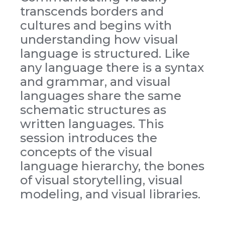
transcends borders and
cultures and begins with
understanding how visual
language is structured. Like
any language there is a syntax
and grammar, and visual
languages share the same
schematic structures as
written languages. This
session introduces the
concepts of the visual
language hierarchy, the bones
of visual storytelling, visual
modeling, and visual libraries.