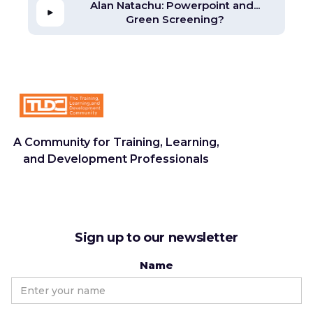
Alan Natachu: Powerpoint and...
Green Screening?
A Community for Training, Learning,
and Development Professionals
Sign up to our newsletter
Name