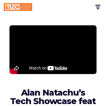
Alan Natachu’s
Tech Showcase feat