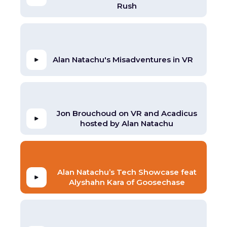
Rush
Alan Natachu's Misadventures in VR
Jon Brouchoud on VR and Acadicus
hosted by Alan Natachu
Alan Natachu’s Tech Showcase feat
Alyshahn Kara of Goosechase