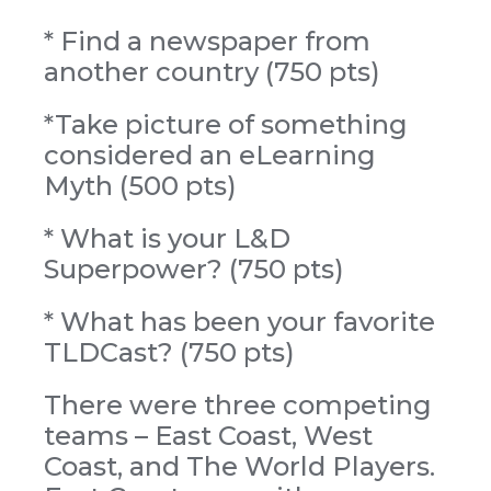
* Find a newspaper from
another country (750 pts)
*Take picture of something
considered an eLearning
Myth (500 pts)
* What is your L&D
Superpower? (750 pts)
* What has been your favorite
TLDCast? (750 pts)
There were three competing
teams – East Coast, West
Coast, and The World Players.