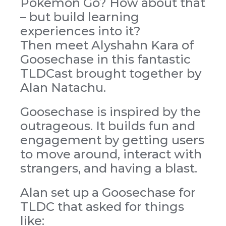
Pokemon Go? How about that
– but build learning
experiences into it?
Then meet Alyshahn Kara of
Goosechase in this fantastic
TLDCast brought together by
Alan Natachu.
Goosechase is inspired by the
outrageous. It builds fun and
engagement by getting users
to move around, interact with
strangers, and having a blast.
Alan set up a Goosechase for
TLDC that asked for things
like: