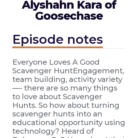
Alyshahn Kara of
Goosechase
Episode notes
Everyone Loves A Good
Scavenger HuntEngagement,
team building, activity variety
—- there are so many things
to love about Scavenger
Hunts. So how about turning
scavenger hunts into an
educational opportunity using
technology? Heard of