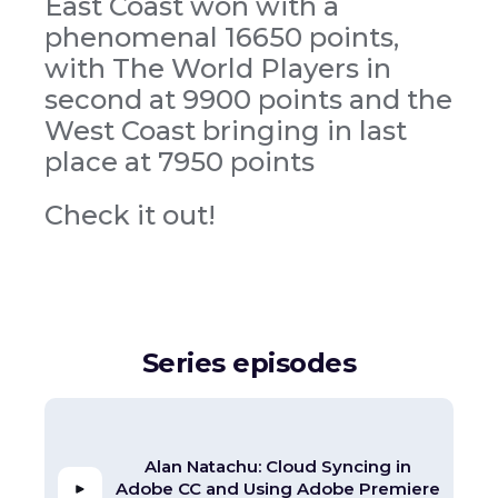
East Coast won with a
phenomenal 16650 points,
with The World Players in
second at 9900 points and the
West Coast bringing in last
place at 7950 points
Check it out!
Series episodes
Alan Natachu: Cloud Syncing in
Adobe CC and Using Adobe Premiere