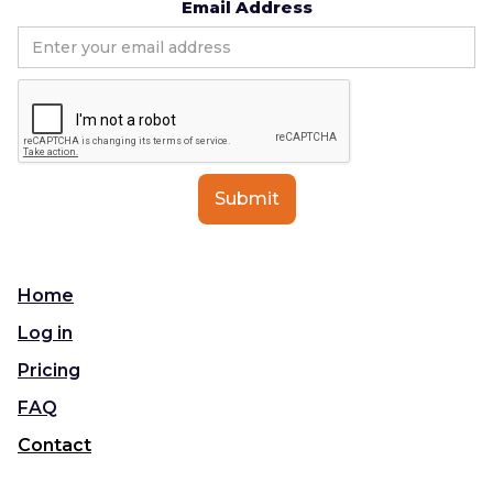
Email Address
Home
Log in
Pricing
FAQ
Contact