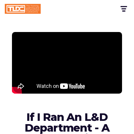
If I Ran An L&D
Department - A