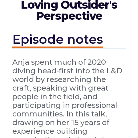
Loving Outsider's
Perspective
Episode notes
Anja spent much of 2020
diving head-first into the L&D
world by researching the
craft, speaking with great
people in the field, and
participating in professional
communities. In this talk,
drawing on her 15 years of
experience building