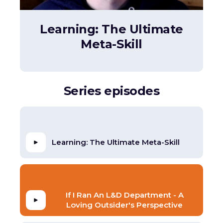
Learning: The Ultimate
Meta-Skill
Series episodes
Learning: The Ultimate Meta-Skill
If I Ran An L&D Department - A
Loving Outsider's Perspective