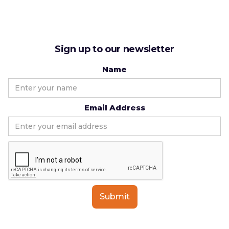
Sign up to our newsletter
Name
Email Address