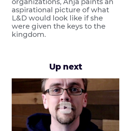
organizations, Anja paints an
aspirational picture of what
L&D would look like if she
were given the keys to the
kingdom.
Up next