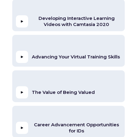
Developing Interactive Learning
Videos with Camtasia 2020
Advancing Your Virtual Training Skills
The Value of Being Valued
Career Advancement Opportunities
for IDs