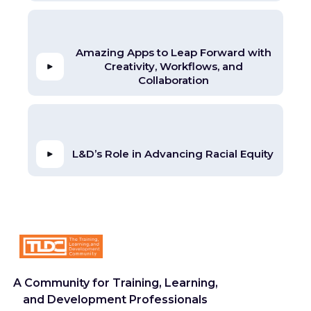
Amazing Apps to Leap Forward with
Creativity, Workflows, and
Collaboration
L&D’s Role in Advancing Racial Equity
A Community for Training, Learning,
and Development Professionals