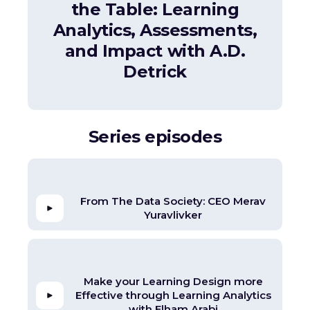
the Table: Learning
Analytics, Assessments,
and Impact with A.D.
Detrick
Series episodes
From The Data Society: CEO Merav
Yuravlivker
Make your Learning Design more
Effective through Learning Analytics
with Elham Arabi