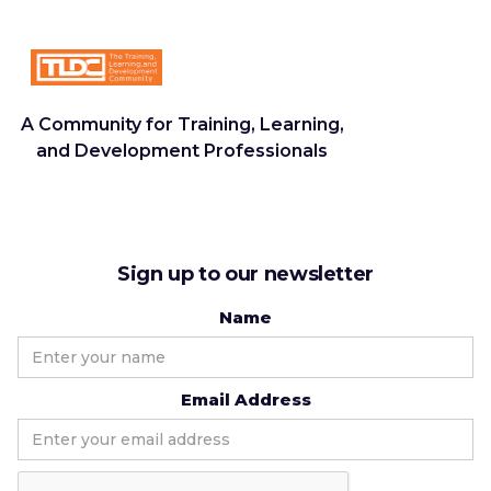
A Community for Training, Learning,
and Development Professionals
Sign up to our newsletter
Name
Email Address