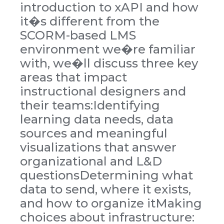
introduction to xAPI and how
it�s different from the
SCORM-based LMS
environment we�re familiar
with, we�ll discuss three key
areas that impact
instructional designers and
their teams:Identifying
learning data needs, data
sources and meaningful
visualizations that answer
organizational and L&D
questionsDetermining what
data to send, where it exists,
and how to organize itMaking
choices about infrastructure: