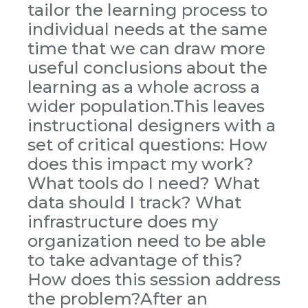
tailor the learning process to
individual needs at the same
time that we can draw more
useful conclusions about the
learning as a whole across a
wider population.This leaves
instructional designers with a
set of critical questions: How
does this impact my work?
What tools do I need? What
data should I track? What
infrastructure does my
organization need to be able
to take advantage of this?
How does this session address
the problem?After an