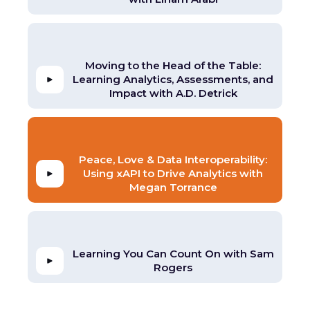
Moving to the Head of the Table:
Learning Analytics, Assessments, and
Impact with A.D. Detrick
Peace, Love & Data Interoperability:
Using xAPI to Drive Analytics with
Megan Torrance
Learning You Can Count On with Sam
Rogers