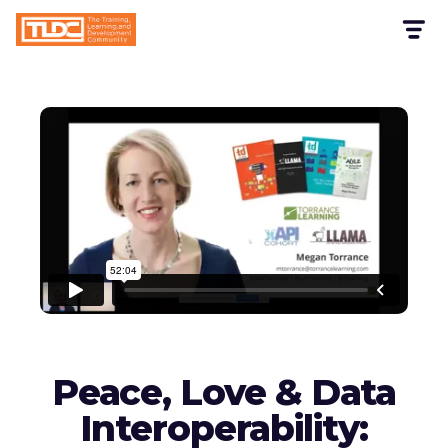
Peace, Love & Data
Interoperability: