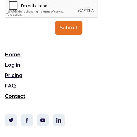
Home
Log in
Pricing
FAQ
Contact
©2020 TLDC & i3t Media