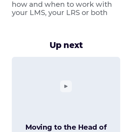
how and when to work with
your LMS, your LRS or both
Up next
Moving to the Head of