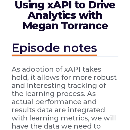
Using xAPI to Drive
Analytics with
Megan Torrance
Episode notes
As adoption of xAPI takes
hold, it allows for more robust
and interesting tracking of
the learning process. As
actual performance and
results data are integrated
with learning metrics, we will
have the data we need to