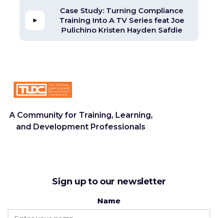
Case Study: Turning Compliance
Training Into A TV Series feat Joe
Pulichino Kristen Hayden Safdie
A Community for Training, Learning,
and Development Professionals
Sign up to our newsletter
Name