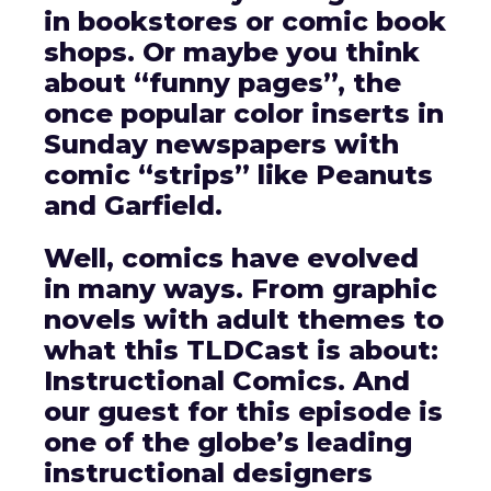
in bookstores or comic book
shops. Or maybe you think
about “funny pages”, the
once popular color inserts in
Sunday newspapers with
comic “strips” like Peanuts
and Garfield.
Well, comics have evolved
in many ways. From graphic
novels with adult themes to
what this TLDCast is about:
Instructional Comics. And
our guest for this episode is
one of the globe’s leading
instructional designers