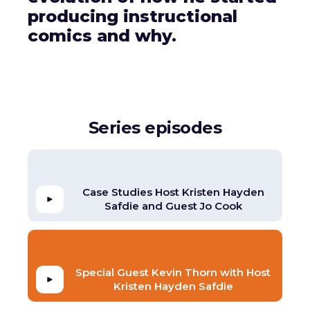
producing instructional
comics and why.
Series episodes
Case Studies Host Kristen Hayden
Safdie and Guest Jo Cook
Special Guest Kevin Thorn with Host
Kristen Hayden Safdie