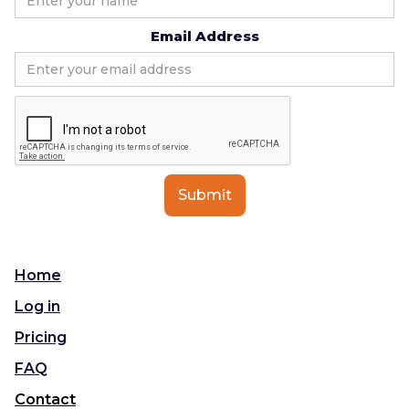
Email Address
Home
Log in
Pricing
FAQ
Contact