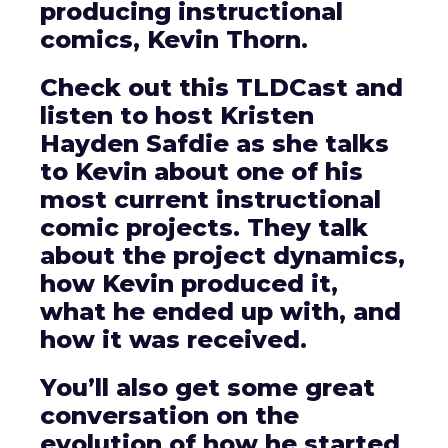
producing instructional
comics, Kevin Thorn.
Check out this TLDCast and
listen to host Kristen
Hayden Safdie as she talks
to Kevin about one of his
most current instructional
comic projects. They talk
about the project dynamics,
how Kevin produced it,
what he ended up with, and
how it was received.
You’ll also get some great
conversation on the
evolution of how he started