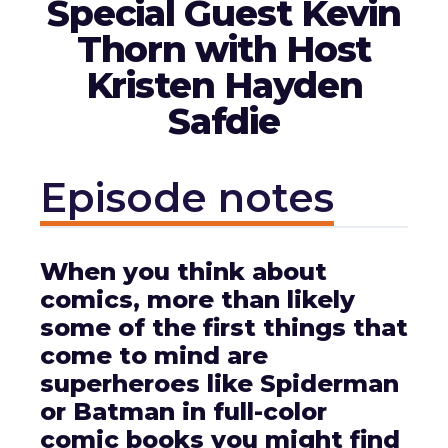
Special Guest Kevin
Thorn with Host
Kristen Hayden
Safdie
Episode notes
When you think about
comics, more than likely
some of the first things that
come to mind are
superheroes like Spiderman
or Batman in full-color
comic books you might find