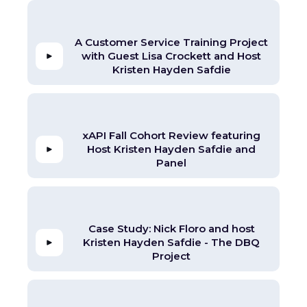
A Customer Service Training Project
with Guest Lisa Crockett and Host
Kristen Hayden Safdie
xAPI Fall Cohort Review featuring
Host Kristen Hayden Safdie and
Panel
Case Study: Nick Floro and host
Kristen Hayden Safdie - The DBQ
Project