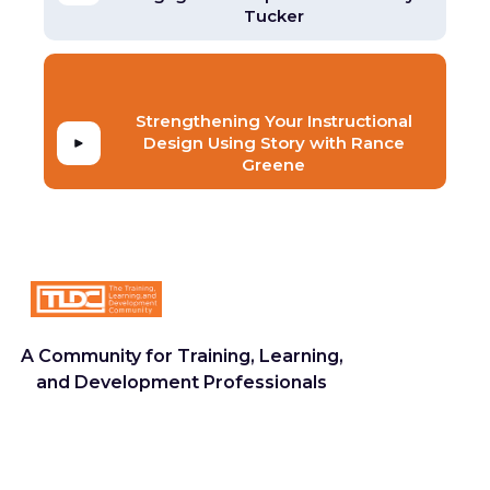
Tucker
Strengthening Your Instructional
Design Using Story with Rance
Greene
A Community for Training, Learning,
and Development Professionals