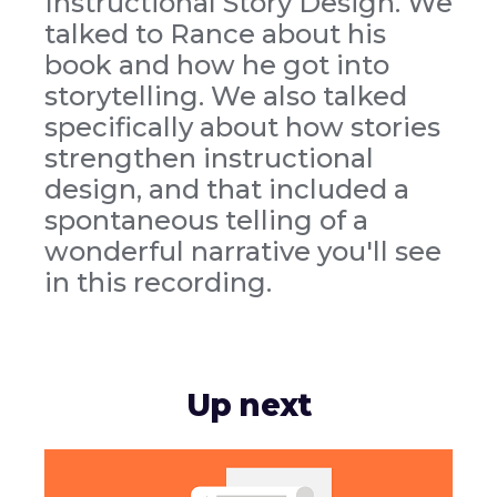
Instructional Story Design. We
talked to Rance about his
book and how he got into
storytelling. We also talked
specifically about how stories
strengthen instructional
design, and that included a
spontaneous telling of a
wonderful narrative you'll see
in this recording.
Up next