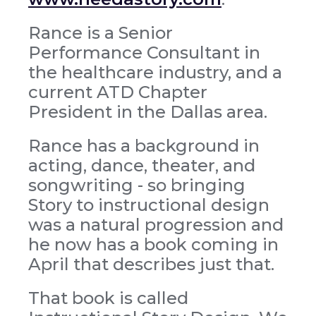
Rance is a Senior
Performance Consultant in
the healthcare industry, and a
current ATD Chapter
President in the Dallas area.
Rance has a background in
acting, dance, theater, and
songwriting - so bringing
Story to instructional design
was a natural progression and
he now has a book coming in
April that describes just that.
That book is called