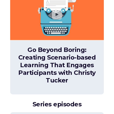
Go Beyond Boring:
Creating Scenario-based
Learning That Engages
Participants with Christy
Tucker
Series episodes