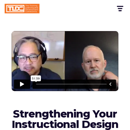
Strengthening Your
Instructional Design