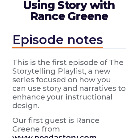
Using Story with
Rance Greene
Episode notes
This is the first episode of The
Storytelling Playlist, a new
series focused on how you
can use story and narratives to
enhance your instructional
design.
Our first guest is Rance
Greene from
www.needastory.com
.