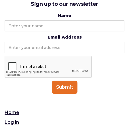
Sign up to our newsletter
Name
Email Address
Home
Log in