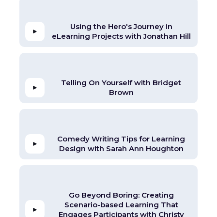
Using the Hero's Journey in
eLearning Projects with Jonathan Hill
Telling On Yourself with Bridget
Brown
Comedy Writing Tips for Learning
Design with Sarah Ann Houghton
Go Beyond Boring: Creating
Scenario-based Learning That
Engages Participants with Christy