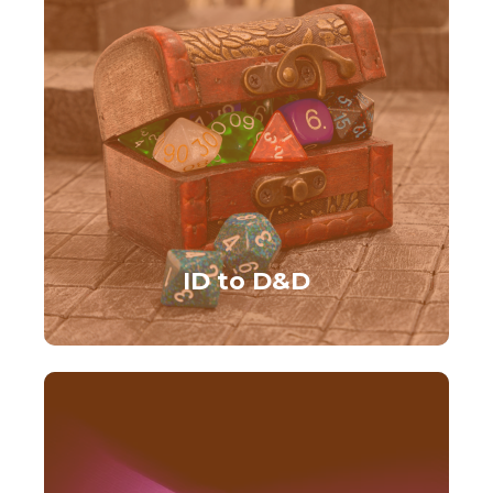
ID to D&D