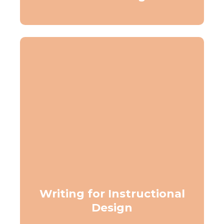
Writing for Instructional
Design