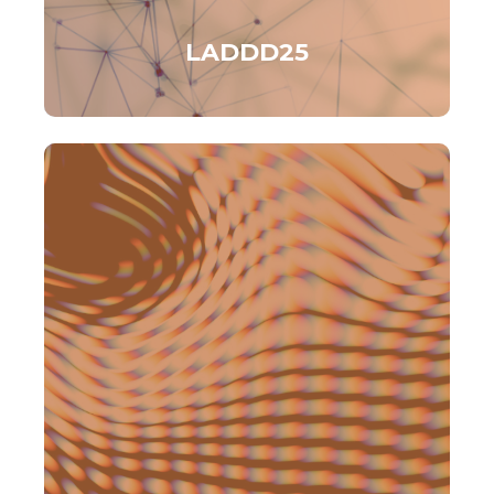
LADDD25