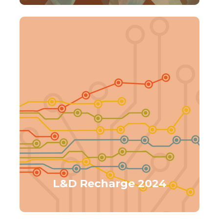
L&D Recharge 2024