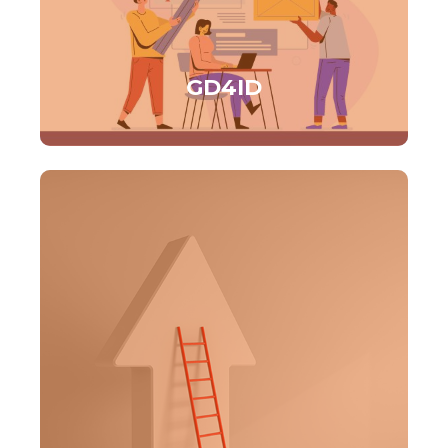
GD4ID