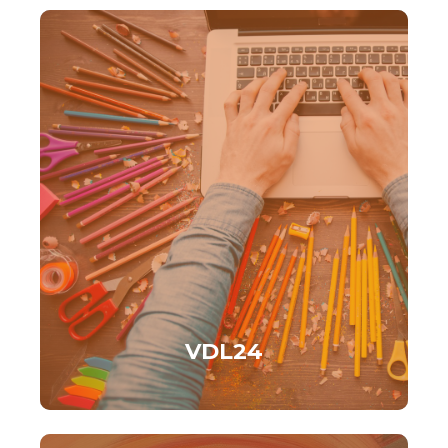
VDL24