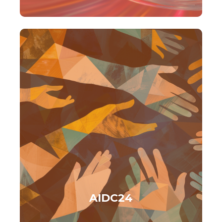
AIDC24