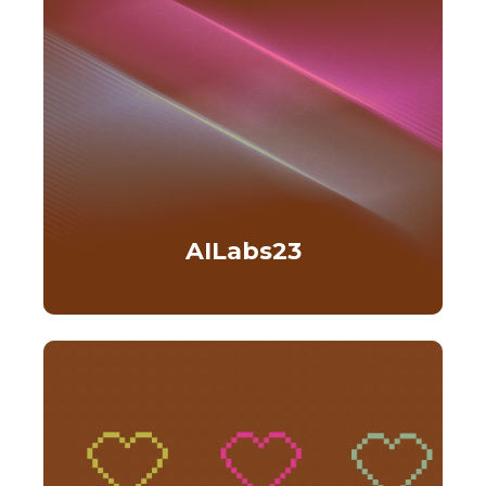
AILabs23