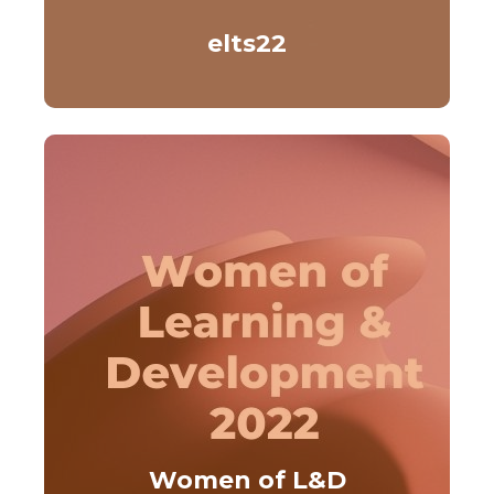
elts22
Women of L&D