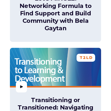
Networking Formula to
Find Support and Build
Community with Bela
Gaytan
T2LD
Transitioning or
Transitioned: Navigating