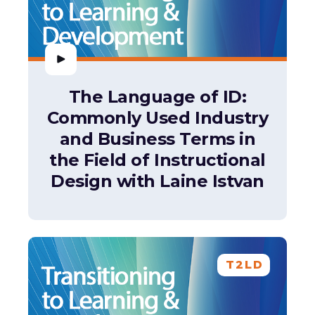
The Language of ID:
Commonly Used Industry
and Business Terms in
the Field of Instructional
Design with Laine Istvan
T2LD