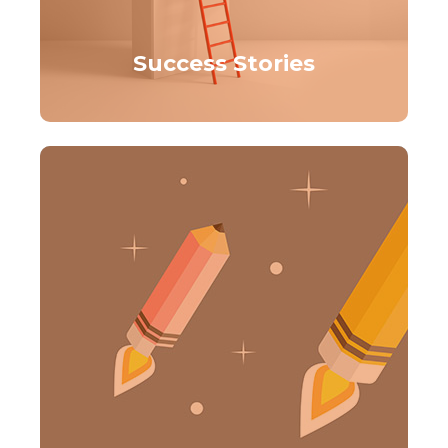
Success Stories