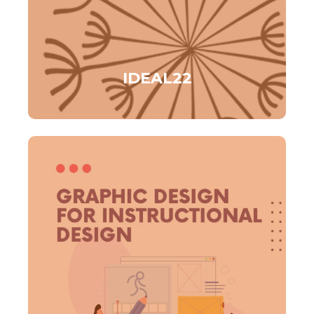
IDEAL22