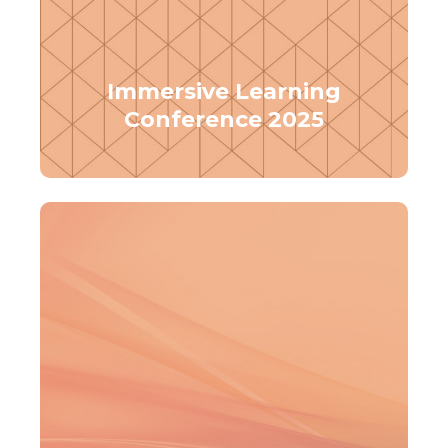
Immersive Learning
Conference 2025