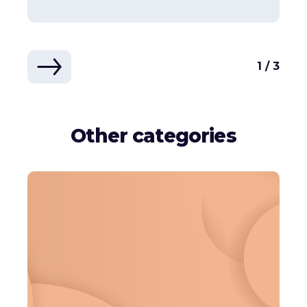
1 / 3
Other categories