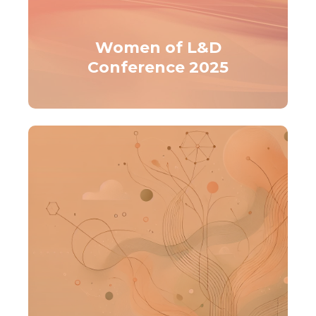
Women of L&D
Conference 2025