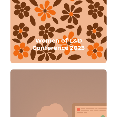
Women of L&D
Conference 2023