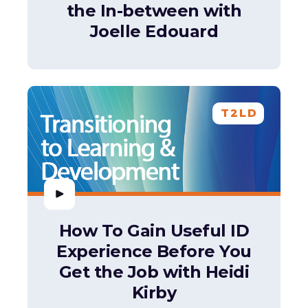
the In-between with
Joelle Edouard
T2LD
How To Gain Useful ID
Experience Before You
Get the Job with Heidi
Kirby