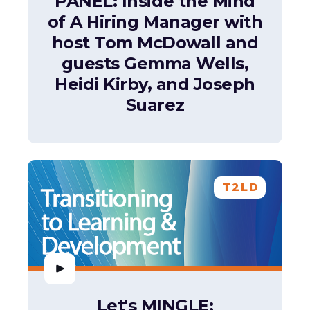
PANEL: Inside the Mind
of A Hiring Manager with
host Tom McDowall and
guests Gemma Wells,
Heidi Kirby, and Joseph
Suarez
T2LD
Let's MINGLE: