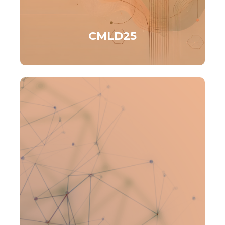
CMLD25