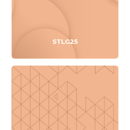
STLG25