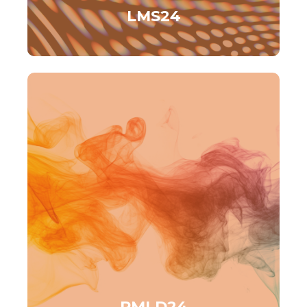
LMS24
PMLD24