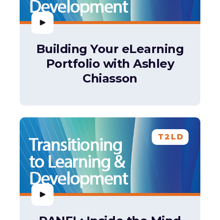
Building Your eLearning
Portfolio with Ashley
Chiasson
T2LD