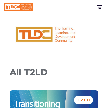
All
T2LD
T2LD