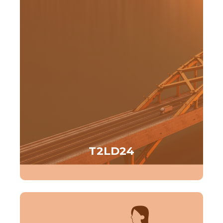
T2LD24