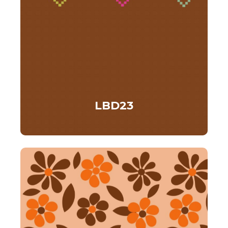
LBD23