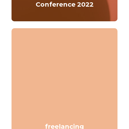
Conference 2022
freelancing