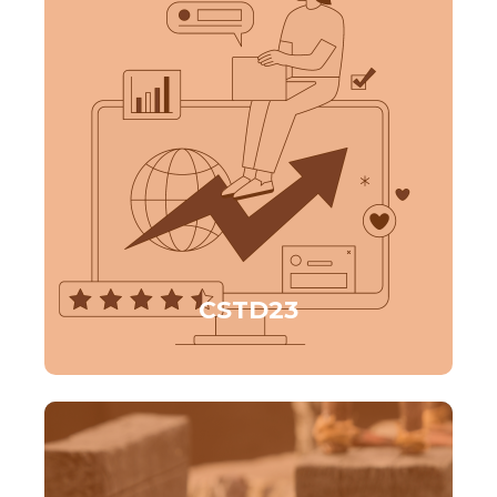
CSTD23