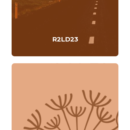
R2LD23