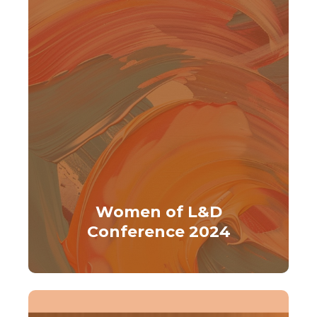
Women of L&D
Conference 2024