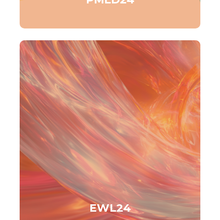
EWL24