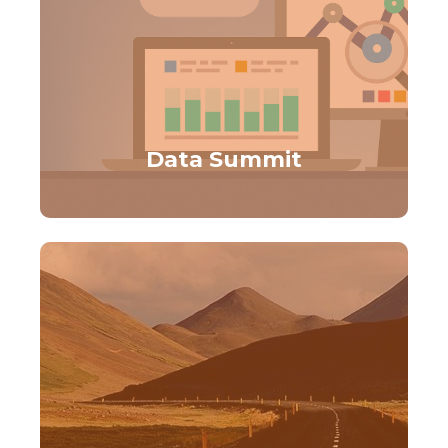
Data Summit