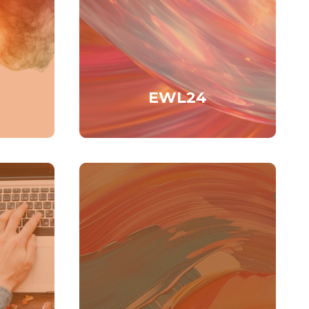
EWL24