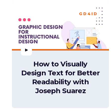
GD4ID
How to Visually
Design Text for Better
Readability with
Joseph Suarez