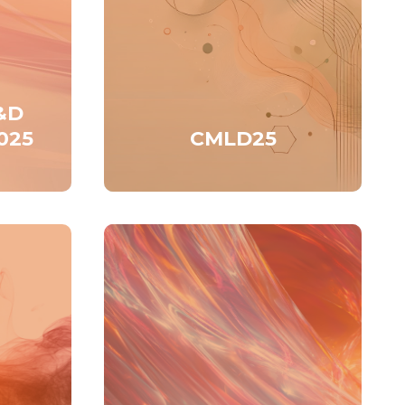
&D
025
CMLD25