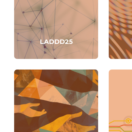
LADDD25