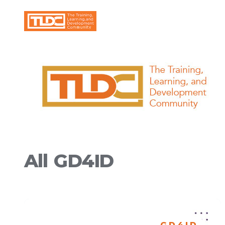
All
GD4ID
GD4ID