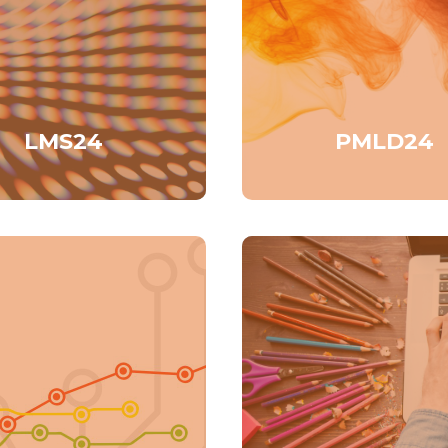
LMS24
PMLD24