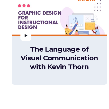
The Language of
Visual Communication
with Kevin Thorn