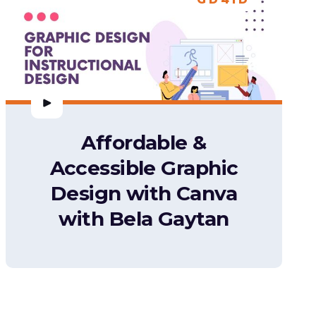
Affordable &
Accessible Graphic
Design with Canva
with Bela Gaytan