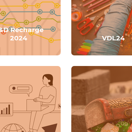
&D Recharge
2024
VDL24