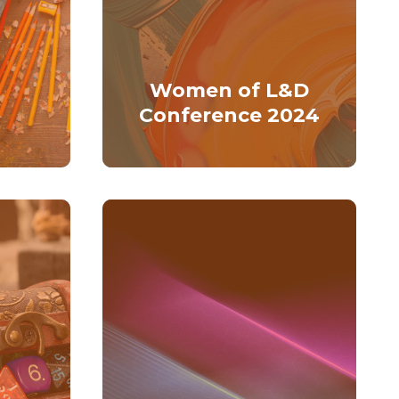
Women of L&D
Conference 2024