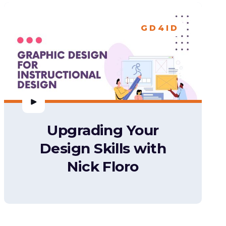
GD4ID
Upgrading Your
Design Skills with
Nick Floro