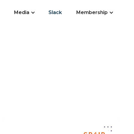
Media
Slack
Membership
GD4ID