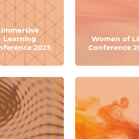
Immersive
Learning
Women of L
nference 2025
Conference 2