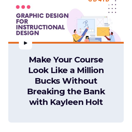
Make Your Course
Look Like a Million
Bucks Without
Breaking the Bank
with Kayleen Holt