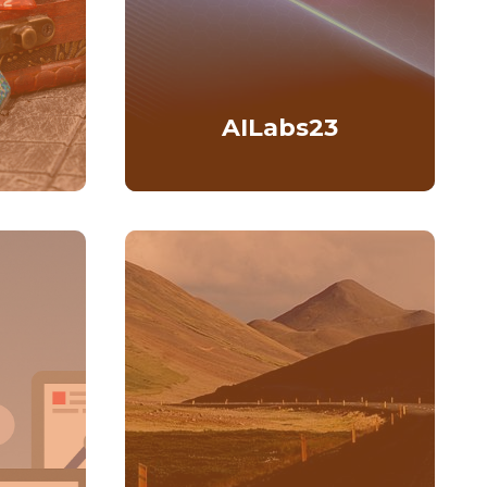
AILabs23