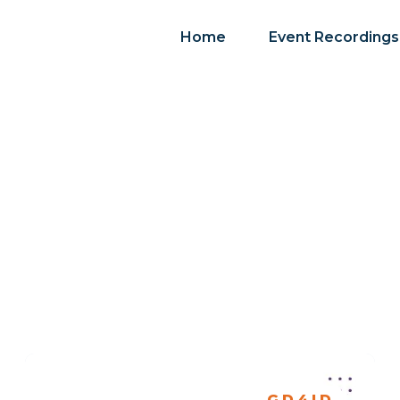
Home
Event Recordings
GD4ID