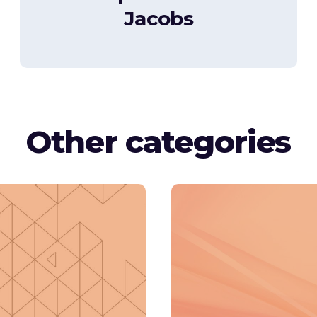
Jacobs
Other categories