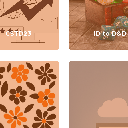
CSTD23
ID to D&D