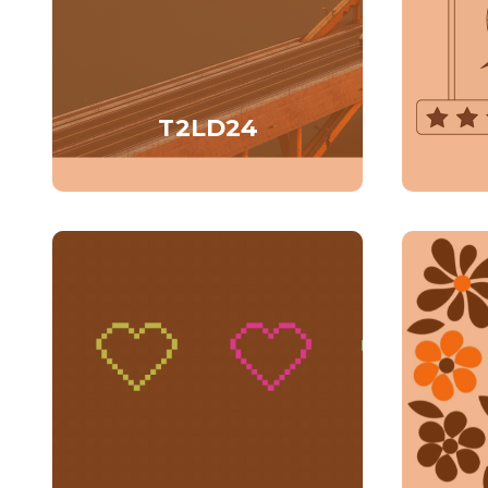
T2LD24