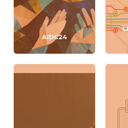
L
AIDC24