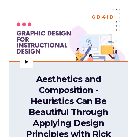
GD4ID
Aesthetics and
Composition -
Heuristics Can Be
Beautiful Through
Applying Design
Principles with Rick