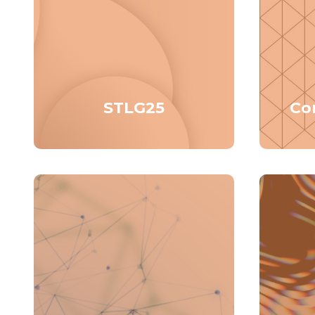
STLG25
Co