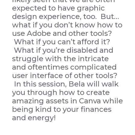
expected to have graphic
design experience, too. But…
what if you don’t know how to
use Adobe and other tools?
What if you can’t afford it?
What if you’re disabled and
struggle with the intricate
and oftentimes complicated
user interface of other tools?
In this session, Bela will walk
you through how to create
amazing assets in Canva while
being kind to your finances
and energy!