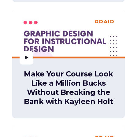
GD4ID
Make Your Course Look
Like a Million Bucks
Without Breaking the
Bank with Kayleen Holt