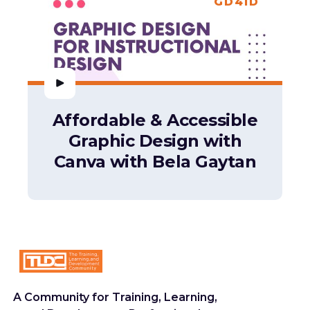
GD4ID
Affordable & Accessible
Graphic Design with
Canva with Bela Gaytan
A Community for Training, Learning,