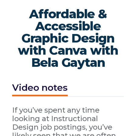
Affordable &
Accessible
Graphic Design
with Canva with
Bela Gaytan
Video notes
If you’ve spent any time
looking at Instructional
Design job postings, you’ve
likely seen that we are often