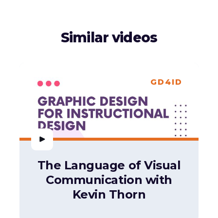
Similar videos
GD4ID
The Language of Visual
Communication with
Kevin Thorn