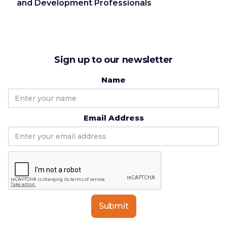
and Development Professionals
Sign up to our newsletter
Name
Email Address