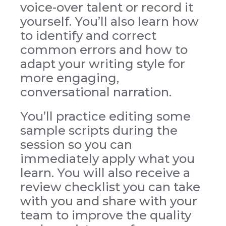
voice-over talent or record it
yourself. You’ll also learn how
to identify and correct
common errors and how to
adapt your writing style for
more engaging,
conversational narration.
You’ll practice editing some
sample scripts during the
session so you can
immediately apply what you
learn. You will also receive a
review checklist you can take
with you and share with your
team to improve the quality