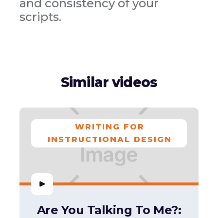
and consistency of your
scripts.
Similar videos
WRITING FOR
INSTRUCTIONAL DESIGN
Are You Talking To Me?: