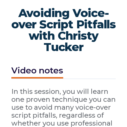
Avoiding Voice-
over Script Pitfalls
with Christy
Tucker
Video notes
In this session, you will learn
one proven technique you can
use to avoid many voice-over
script pitfalls, regardless of
whether you use professional