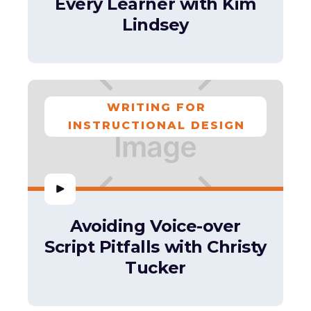
Every Learner with Kim
Lindsey
WRITING FOR
INSTRUCTIONAL DESIGN
Avoiding Voice-over
Script Pitfalls with Christy
Tucker