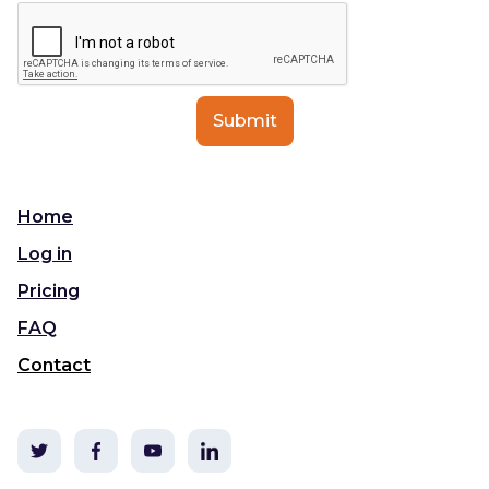
Home
Log in
Pricing
FAQ
Contact