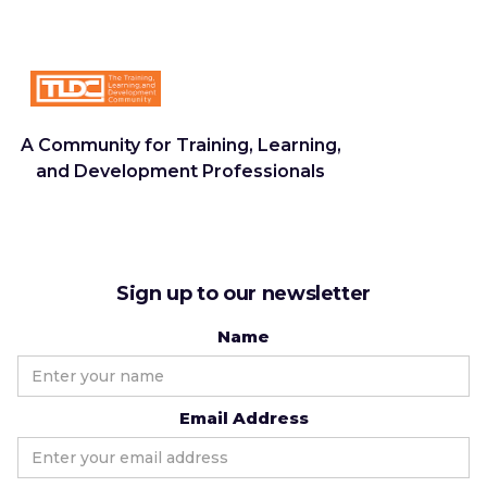
A Community for Training, Learning,
and Development Professionals
Sign up to our newsletter
Name
Email Address