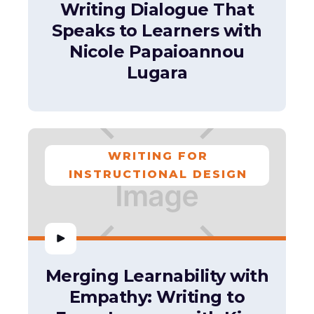
Writing Dialogue That
Speaks to Learners with
Nicole Papaioannou
Lugara
WRITING FOR
INSTRUCTIONAL DESIGN
Merging Learnability with
Empathy: Writing to