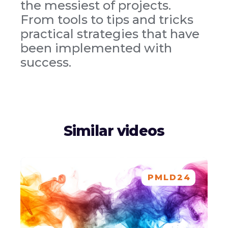
the messiest of projects.
From tools to tips and tricks
practical strategies that have
been implemented with
success.
Similar videos
PMLD24