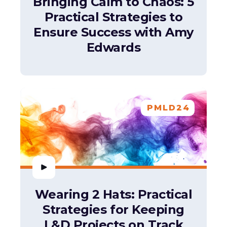
Bringing Calm to Chaos: 5
Practical Strategies to
Ensure Success with Amy
Edwards
PMLD24
Wearing 2 Hats: Practical
Strategies for Keeping
L&D Projects on Track