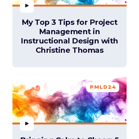
My Top 3 Tips for Project
Management in
Instructional Design with
Christine Thomas
PMLD24