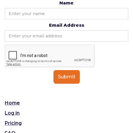
Name
Email Address
Home
Log in
Pricing