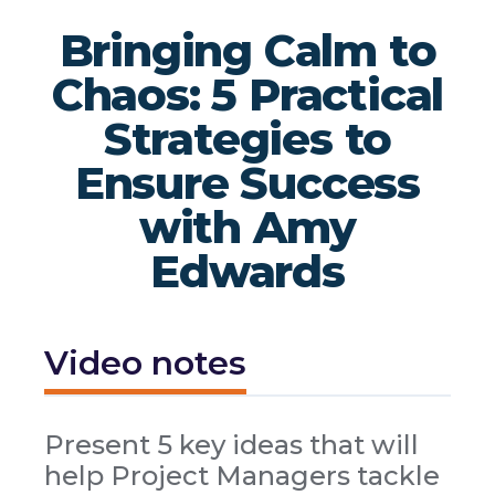
Bringing Calm to
Chaos: 5 Practical
Strategies to
Ensure Success
with Amy
Edwards
Video notes
Present 5 key ideas that will
help Project Managers tackle