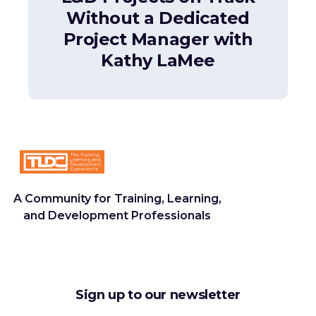
Without a Dedicated
Project Manager with
Kathy LaMee
A Community for Training, Learning,
and Development Professionals
Sign up to our newsletter