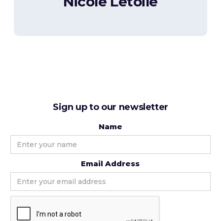
Nicole Letoile
Sign up to our newsletter
Name
Email Address