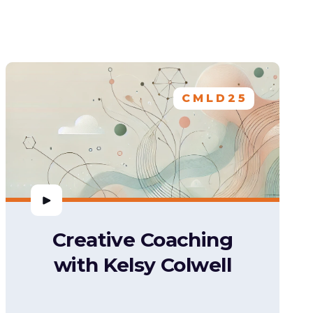
CMLD25
Creative Coaching
with Kelsy Colwell