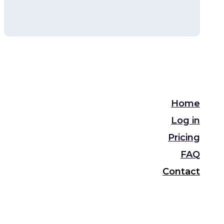
Home
Log in
Pricing
FAQ
Contact