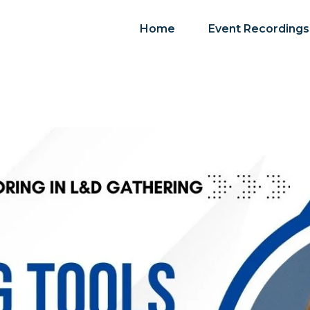
Home
Event Recordings