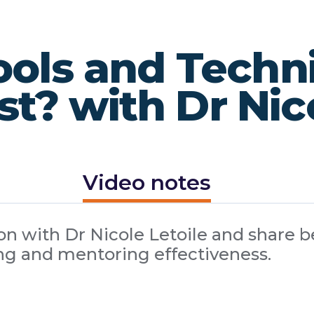
ools and Techn
t? with Dr Nico
Video notes
n with Dr Nicole Letoile and share be
g and mentoring effectiveness.