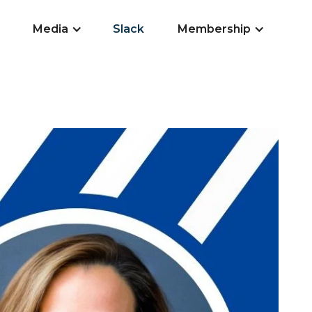
Media
Slack
Membership