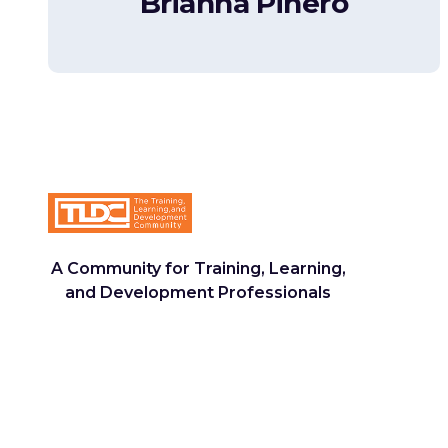
Brianna Piñero
A Community for Training, Learning,
and Development Professionals