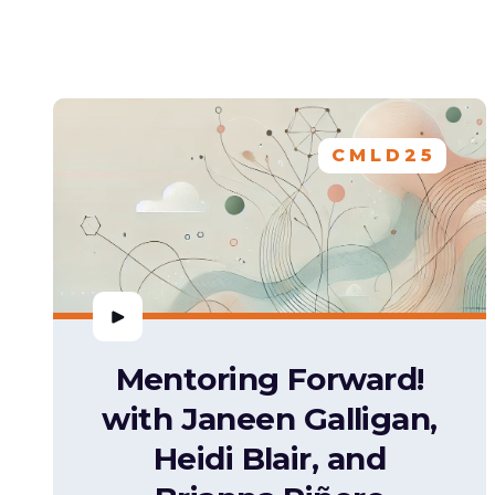
CMLD25
Mentoring Forward!
with Janeen Galligan,
Heidi Blair, and