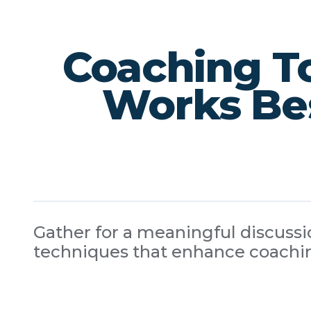
Coaching T
Works Bes
Gather for a meaningful discussio
techniques that enhance coachin