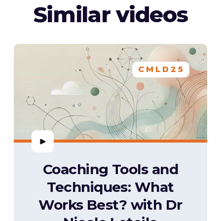
Similar videos
CMLD25
Coaching Tools and
Techniques: What
Works Best? with Dr