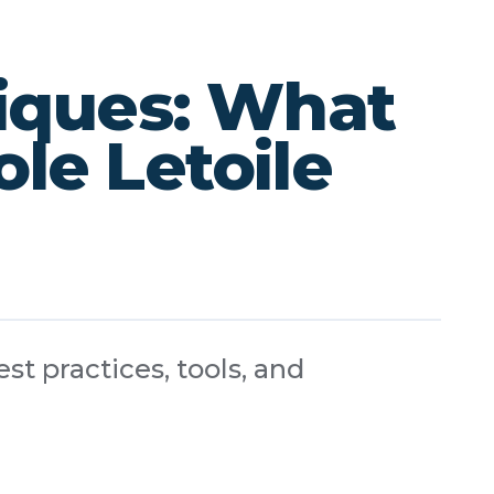
iques: What
le Letoile
st practices, tools, and