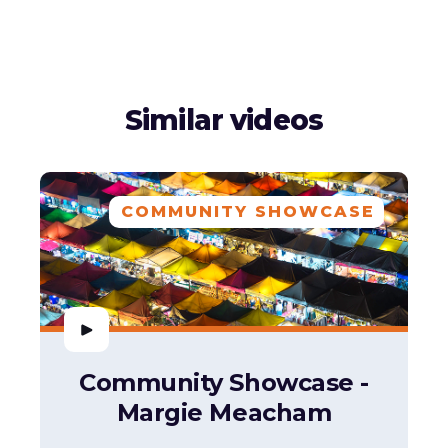
Similar videos
COMMUNITY SHOWCASE
Community Showcase -
Margie Meacham