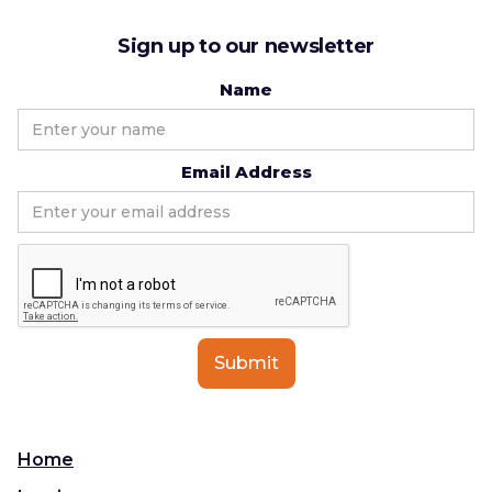
Sign up to our newsletter
Name
Email Address
Home