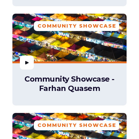
COMMUNITY SHOWCASE
Community Showcase -
Farhan Quasem
COMMUNITY SHOWCASE