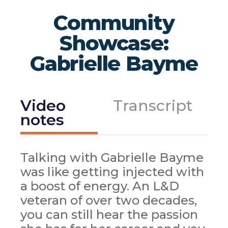
Community
Showcase:
Gabrielle Bayme
Video
Transcript
notes
Talking with Gabrielle Bayme
was like getting injected with
a boost of energy. An L&D
veteran of over two decades,
you can still hear the passion