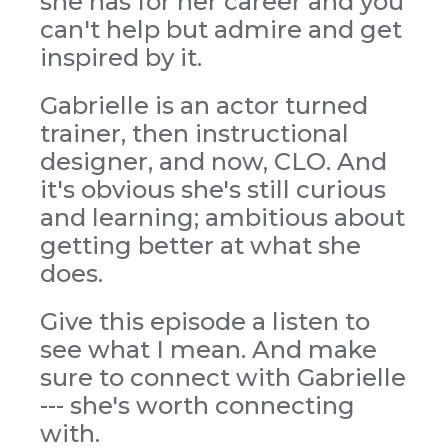
she has for her career and you
can't help but admire and get
inspired by it.
Gabrielle is an actor turned
trainer, then instructional
designer, and now, CLO. And
it's obvious she's still curious
and learning; ambitious about
getting better at what she
does.
Give this episode a listen to
see what I mean. And make
sure to connect with Gabrielle
--- she's worth connecting
with.