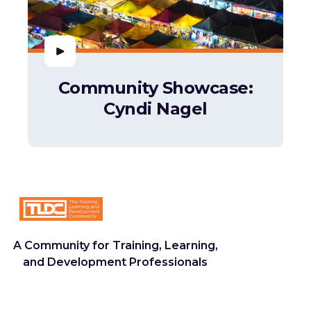
Community Showcase:
Cyndi Nagel
A Community for Training, Learning,
and Development Professionals