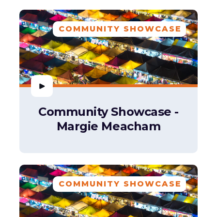
COMMUNITY SHOWCASE
Community Showcase -
Margie Meacham
COMMUNITY SHOWCASE