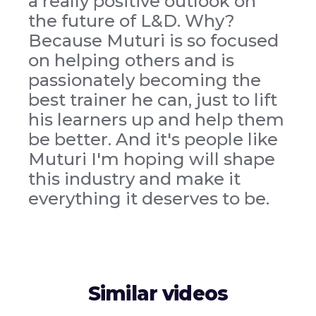
a really positive outlook on
the future of L&D. Why?
Because Muturi is so focused
on helping others and is
passionately becoming the
best trainer he can, just to lift
his learners up and help them
be better. And it's people like
Muturi I'm hoping will shape
this industry and make it
everything it deserves to be.
Similar videos