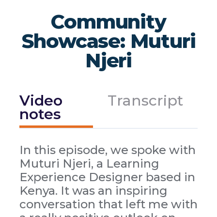
Community
Showcase: Muturi
Njeri
Video
Transcript
notes
In this episode, we spoke with
Muturi Njeri, a Learning
Experience Designer based in
Kenya. It was an inspiring
conversation that left me with