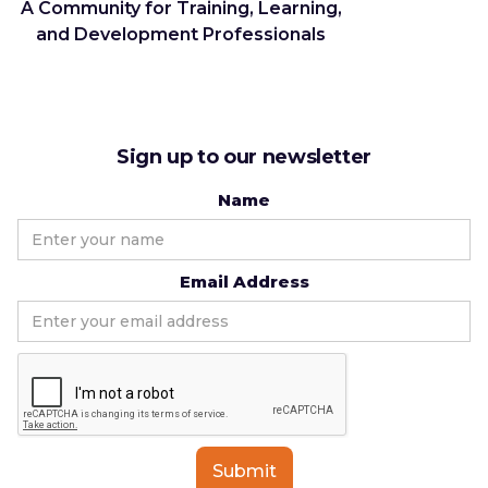
A Community for Training, Learning,
and Development Professionals
Sign up to our newsletter
Name
Email Address