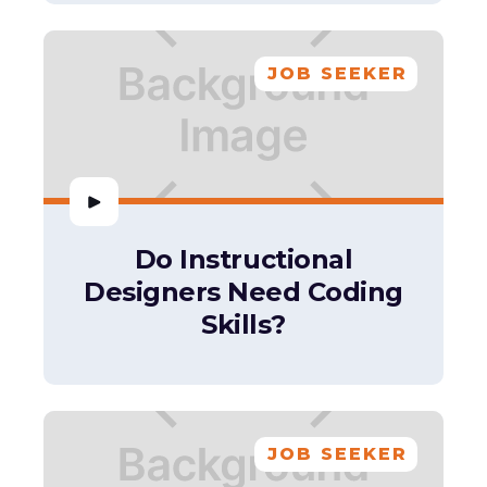
JOB SEEKER
Do Instructional
Designers Need Coding
Skills?
JOB SEEKER