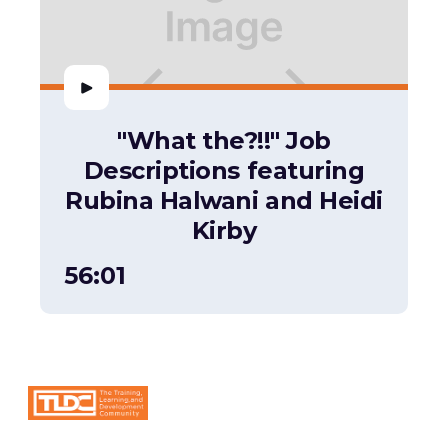
"What the?!!" Job
Descriptions featuring
Rubina Halwani and Heidi
Kirby
56:01