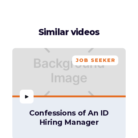
Similar videos
JOB SEEKER
Confessions of An ID
Hiring Manager