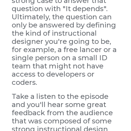
strong case to answer that
question with "It depends".
Ultimately, the question can
only be answered by defining
the kind of instructional
designer you're going to be,
for example, a free lancer or a
single person on a small ID
team that might not have
access to developers or
coders.
Take a listen to the episode
and you'll hear some great
feedback from the audience
that was composed of some
strong instructional design