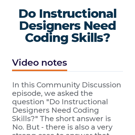
Do Instructional
Designers Need
Coding Skills?
Video notes
In this Community Discussion
episode, we asked the
question "Do Instructional
Designers Need Coding
Skills?" The short answer is
No. But - there is also a very