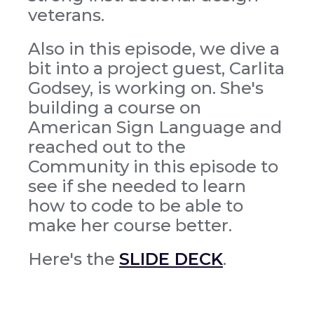
veterans.
Also in this episode, we dive a
bit into a project guest, Carlita
Godsey, is working on. She's
building a course on
American Sign Language and
reached out to the
Community in this episode to
see if she needed to learn
how to code to be able to
make her course better.
Here's the
SLIDE DECK
.