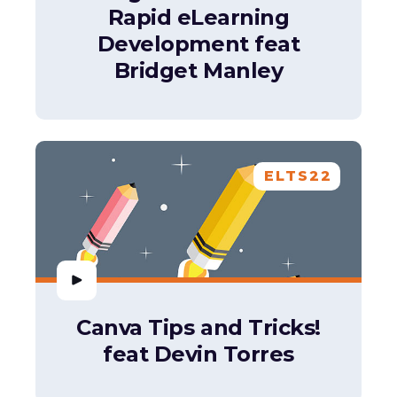
Rapid eLearning
Development feat
Bridget Manley
ELTS22
Canva Tips and Tricks!
feat Devin Torres