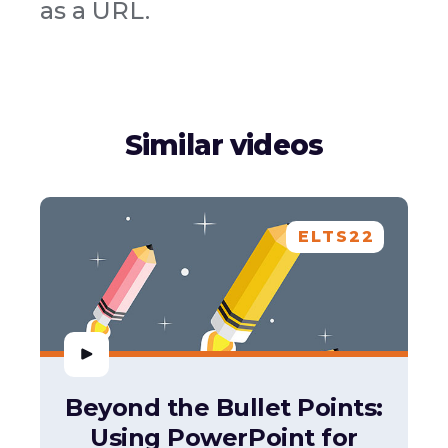
as a URL.
Similar videos
ELTS22
Beyond the Bullet Points:
Using PowerPoint for