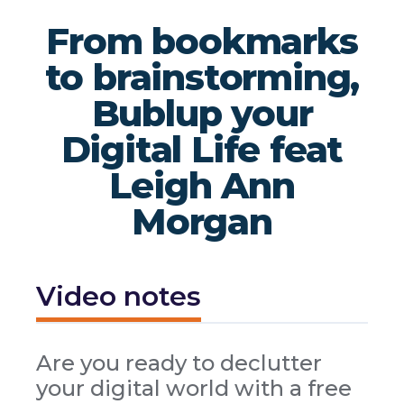
From bookmarks
to brainstorming,
Bublup your
Digital Life feat
Leigh Ann
Morgan
Video notes
Are you ready to declutter
your digital world with a free