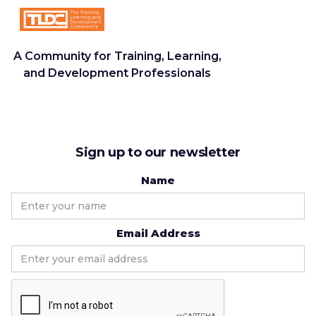
A Community for Training, Learning,
and Development Professionals
Sign up to our newsletter
Name
Email Address