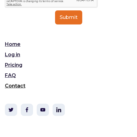
Home
Log in
Pricing
FAQ
Contact
©2020 TLDC & i3t Media