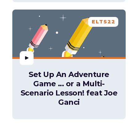
ELTS22
Set Up An Adventure
Game ... or a Multi-
Scenario Lesson! feat Joe
Ganci