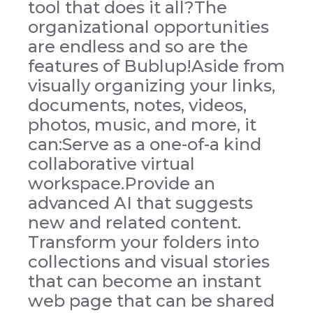
tool that does it all?The
organizational opportunities
are endless and so are the
features of Bublup!Aside from
visually organizing your links,
documents, notes, videos,
photos, music, and more, it
can:Serve as a one-of-a kind
collaborative virtual
workspace.Provide an
advanced AI that suggests
new and related content.
Transform your folders into
collections and visual stories
that can become an instant
web page that can be shared