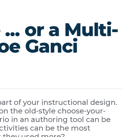
. or a Multi-
Joe Ganci
art of your instructional design.
n the old-style choose-your-
io in an authoring tool can be
ctivities can be the most
t they used more?