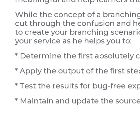
While the concept of a branching 
cut through the confusion and hel
to create your branching scenari
your service as he helps you to:
* Determine the first absolutely cr
* Apply the output of the first ste
* Test the results for bug-free ex
* Maintain and update the source f