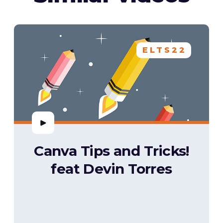
ELTS22
Canva Tips and Tricks!
feat Devin Torres