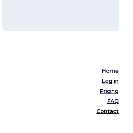
Home
Log in
Pricing
FAQ
Contact