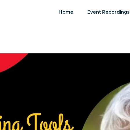
Home
Event Recordings