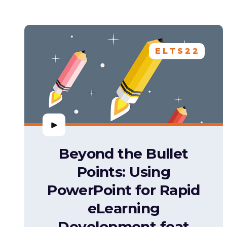
ELTS22
Beyond the Bullet
Points: Using
PowerPoint for Rapid
eLearning
Development feat