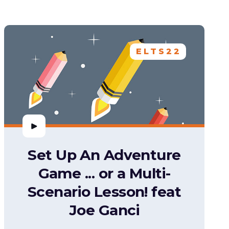
ELTS22
Set Up An Adventure
Game ... or a Multi-
Scenario Lesson! feat
Joe Ganci