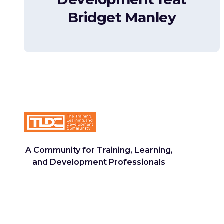
Bridget Manley
A Community for Training, Learning,
and Development Professionals