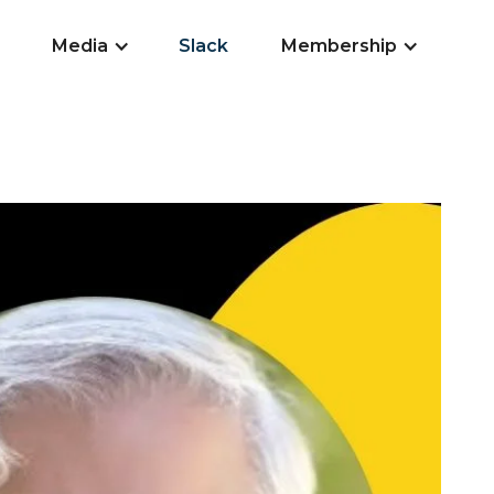
Media
Slack
Membership