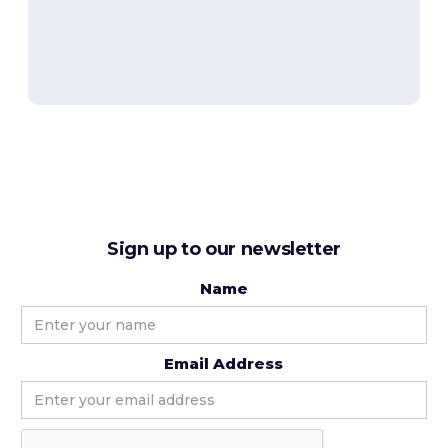
Sign up to our newsletter
Name
Email Address