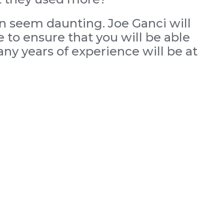
an seem daunting. Joe Ganci will
 to ensure that you will be able
ny years of experience will be at