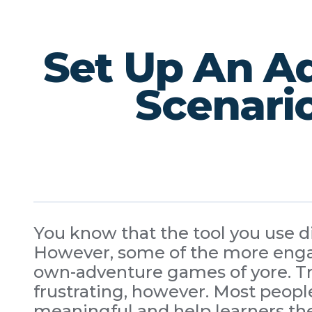
Set Up An Ad
Scenario
You know that the tool you use dic
However, some of the more engag
own-adventure games of yore. Try
frustrating, however. Most people
meaningful and help learners th