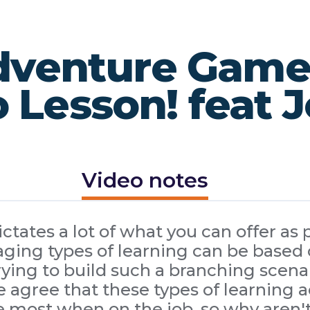
venture Game ..
 Lesson! feat 
Video notes
tates a lot of what you can offer as p
ing types of learning can be based o
ing to build such a branching scenar
 agree that these types of learning a
e most when on the job, so why aren'