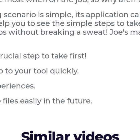
scenario is simple, its application c
p you to see the simple steps to take
os without breaking a sweat! Joe's ma
ucial step to take first!
p to your tool quickly.
periences.
iles easily in the future.
Similar videos