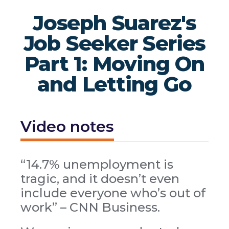
Joseph Suarez's
Job Seeker Series
Part 1: Moving On
and Letting Go
Video notes
“14.7% unemployment is
tragic, and it doesn’t even
include everyone who’s out of
work” – CNN Business.