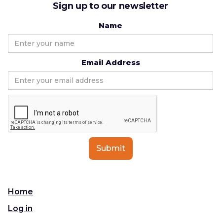
Sign up to our newsletter
Name
Email Address
Home
Log in