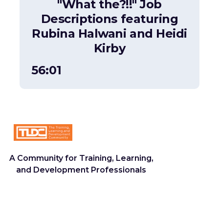
"What the?!!" Job
Descriptions featuring
Rubina Halwani and Heidi
Kirby
56:01
A Community for Training, Learning,
and Development Professionals