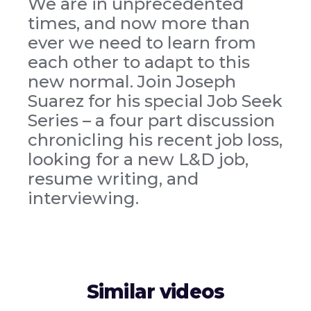
We are in unprecedented
times, and now more than
ever we need to learn from
each other to adapt to this
new normal. Join Joseph
Suarez for his special Job Seek
Series – a four part discussion
chronicling his recent job loss,
looking for a new L&D job,
resume writing, and
interviewing.
Similar videos