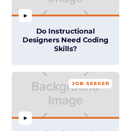
Do Instructional
Designers Need Coding
Skills?
JOB SEEKER