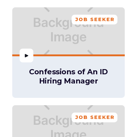
JOB SEEKER
Confessions of An ID
Hiring Manager
JOB SEEKER