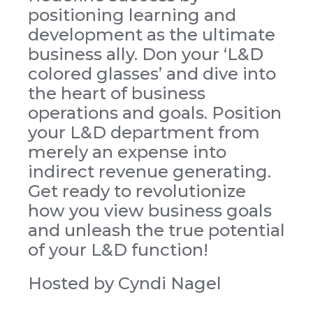
positioning learning and
development as the ultimate
business ally. Don your ‘L&D
colored glasses’ and dive into
the heart of business
operations and goals. Position
your L&D department from
merely an expense into
indirect revenue generating.
Get ready to revolutionize
how you view business goals
and unleash the true potential
of your L&D function!
Hosted by Cyndi Nagel