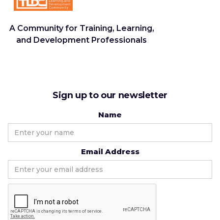
A Community for Training, Learning,
and Development Professionals
Sign up to our newsletter
Name
Email Address