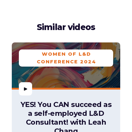
Similar videos
WOMEN OF L&D
CONFERENCE 2024
YES! You CAN succeed as
a self-employed L&D
Consultant! with Leah
Chang