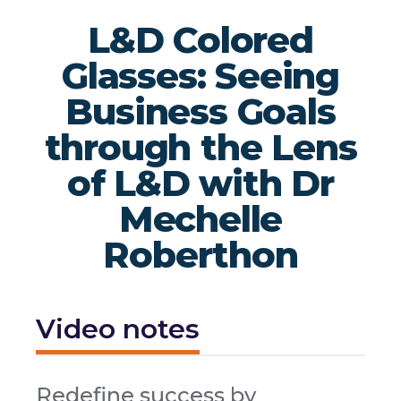
L&D Colored
Glasses: Seeing
Business Goals
through the Lens
of L&D with Dr
Mechelle
Roberthon
Video notes
Redefine success by