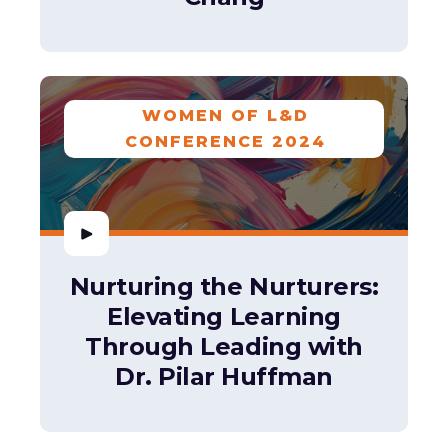
WOMEN OF L&D
CONFERENCE 2024
Nurturing the Nurturers:
Elevating Learning
Through Leading with
Dr. Pilar Huffman