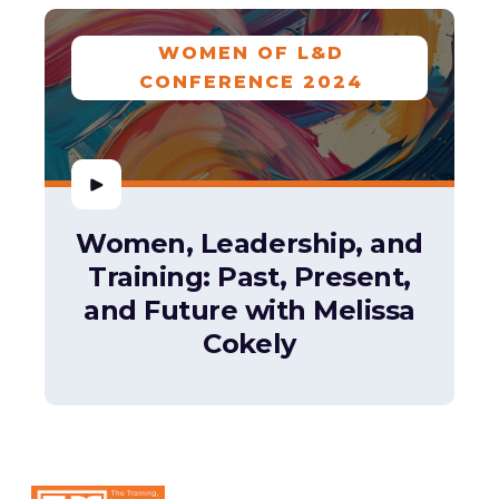
WOMEN OF L&D
CONFERENCE 2024
Women, Leadership, and
Training: Past, Present,
and Future with Melissa
Cokely