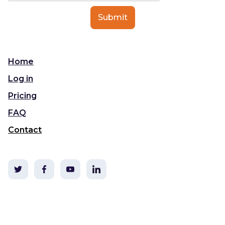
Home
Log in
Pricing
FAQ
Contact
©2020 TLDC & i3t Media