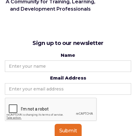
A Community for Training, Learning,
and Development Professionals
Sign up to our newsletter
Name
Email Address