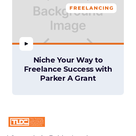
FREELANCING
Niche Your Way to
Freelance Success with
Parker A Grant