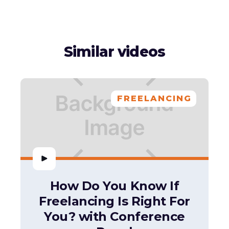
Similar videos
FREELANCING
How Do You Know If
Freelancing Is Right For
You? with Conference