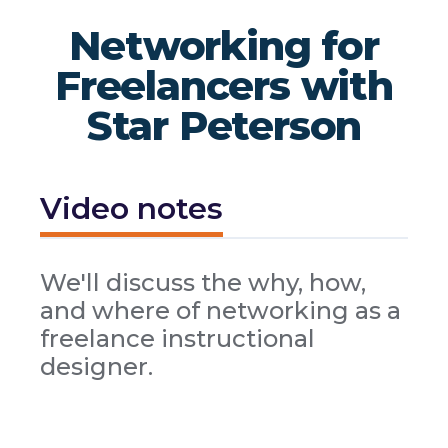
Networking for
Freelancers with
Star Peterson
Video notes
We'll discuss the why, how,
and where of networking as a
freelance instructional
designer.