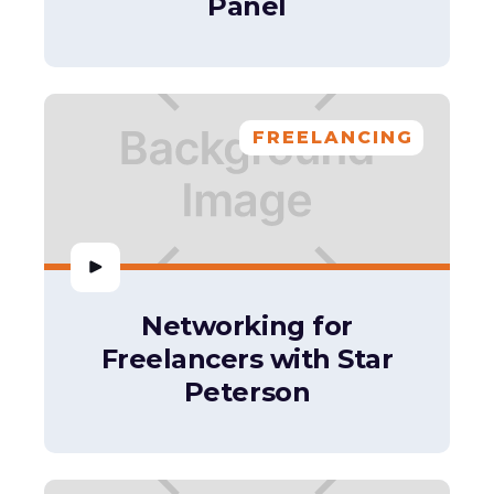
Panel
FREELANCING
Networking for
Freelancers with Star
Peterson