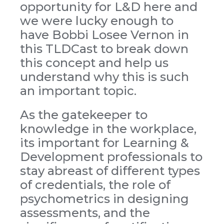
opportunity for L&D here and
we were lucky enough to
have Bobbi Losee Vernon in
this TLDCast to break down
this concept and help us
understand why this is such
an important topic.
As the gatekeeper to
knowledge in the workplace,
its important for Learning &
Development professionals to
stay abreast of different types
of credentials, the role of
psychometrics in designing
assessments, and the