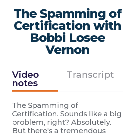
The Spamming of
Certification with
Bobbi Losee
Vernon
Video
Transcript
notes
The Spamming of
Certification. Sounds like a big
problem, right? Absolutely.
But there's a tremendous