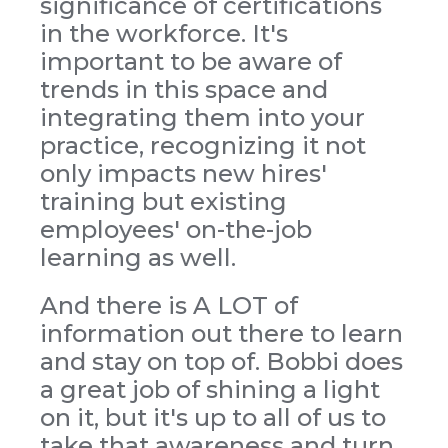
significance of certifications
in the workforce. It's
important to be aware of
trends in this space and
integrating them into your
practice, recognizing it not
only impacts new hires'
training but existing
employees' on-the-job
learning as well.
And there is A LOT of
information out there to learn
and stay on top of. Bobbi does
a great job of shining a light
on it, but it's up to all of us to
take that awareness and turn