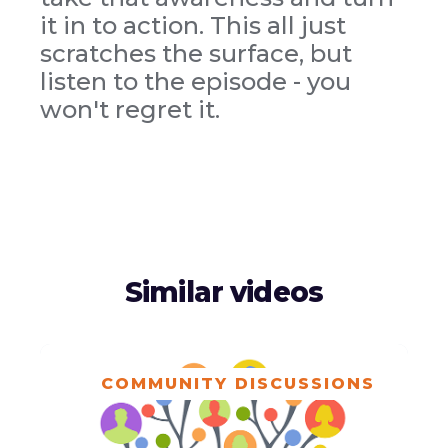
it in to action. This all just
scratches the surface, but
listen to the episode - you
won't regret it.
Similar videos
COMMUNITY DISCUSSIONS