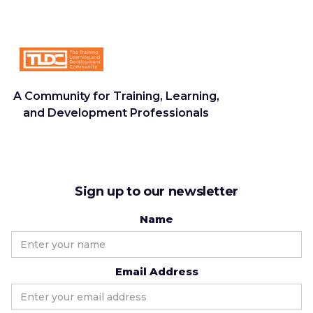
A Community for Training, Learning,
and Development Professionals
Sign up to our newsletter
Name
Email Address