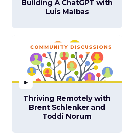
Building A ChatGPT with
Luis Malbas
COMMUNITY DISCUSSIONS
Thriving Remotely with
Brent Schlenker and
Toddi Norum