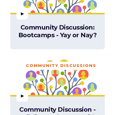
Community Discussion:
Bootcamps - Yay or Nay?
COMMUNITY DISCUSSIONS
Community Discussion -