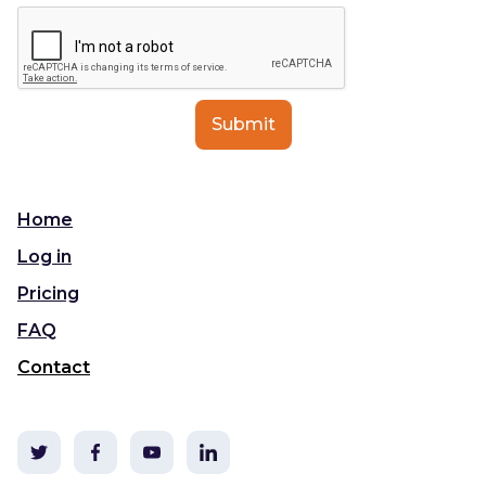
Home
Log in
Pricing
FAQ
Contact