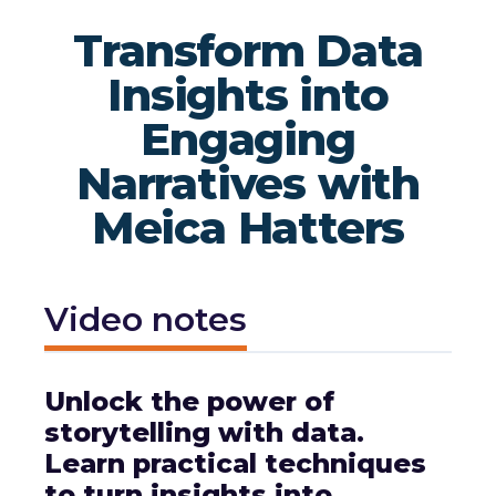
Transform Data
Insights into
Engaging
Narratives with
Meica Hatters
Video notes
Unlock the power of
storytelling with data.
Learn practical techniques
to turn insights into