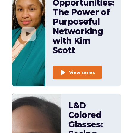
Opportunities:
The Power of
Purposeful
Networking
with Kim
Scott
View series
L&D
Colored
Glasses: