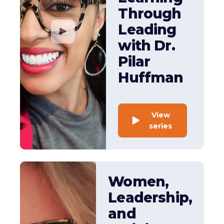
Through
Leading
with Dr.
Pilar
Huffman
View
series
Women,
Leadership,
and