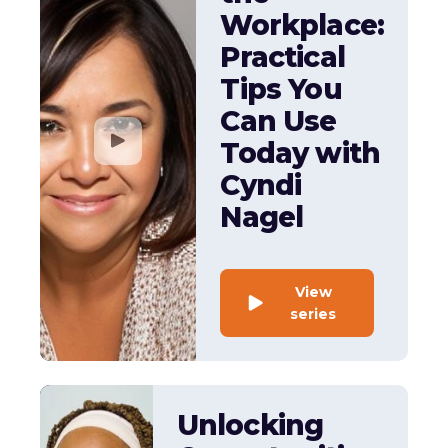
Workplace:
Practical
Tips You
Can Use
Today with
Cyndi
Nagel
View
series
Unlocking