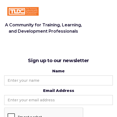
A Community for Training, Learning,
and Development Professionals
Sign up to our newsletter
Name
Email Address