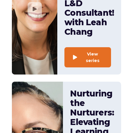
L&D
Consultant!
with Leah
Chang
View
series
Nurturing
the
Nurturers:
Elevating
Learning