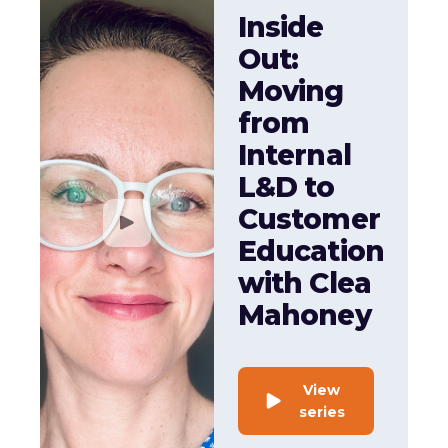
Inside
Out:
Moving
from
Internal
L&D to
Customer
Education
with Clea
Mahoney
View
series