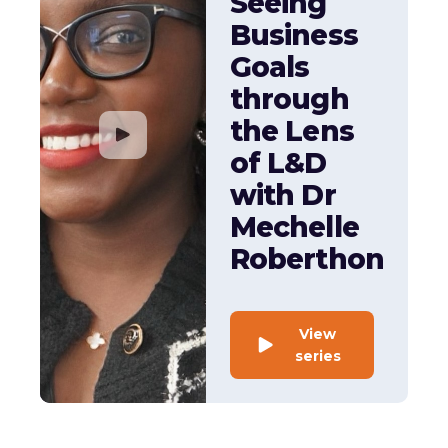
Seeing
Business
Goals
through
the Lens
of L&D
with Dr
Mechelle
Roberthon
View
series