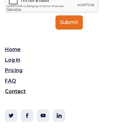
Home
Log in
Pricing
FAQ
Contact
©2020 TLDC & i3t Media