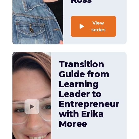
View
series
Transition
Guide from
Learning
Leader to
Entrepreneur
with Erika
Moree