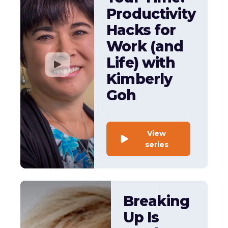
Productivity
Hacks for
Work (and
Life) with
Kimberly
Goh
View
series
Breaking
Up Is