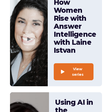
How
Women
Rise with
Answer
Intelligence
with Laine
Istvan
View
series
Using AI in
the