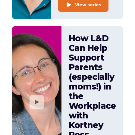
View series
How L&D
Can Help
Support
Parents
(especially
moms!) in
the
Workplace
with
Kortney
Ross