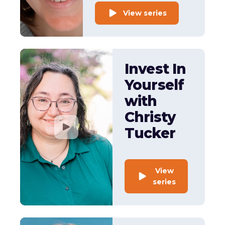
View series
Invest In
Yourself
with
Christy
Tucker
View
series