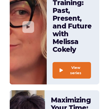
Training:
Past,
Present,
and Future
with
Melissa
Cokely
View
series
Maximizing
Your Time: