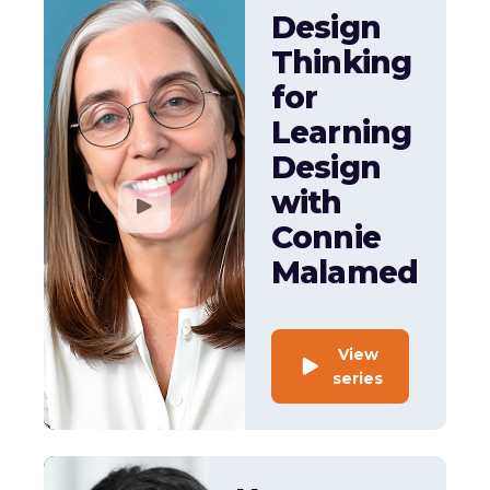
Design
Thinking
for
Learning
Design
with
Connie
Malamed
View
series