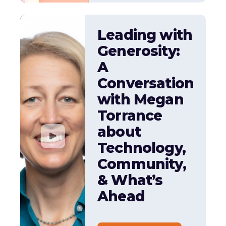
Leading with
Generosity:
A
Conversation
with Megan
Torrance
about
Technology,
Community,
& What’s
Ahead