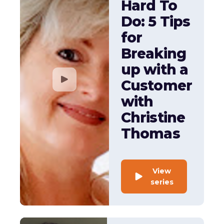
Hard To
Do: 5 Tips
for
Breaking
up with a
Customer
with
Christine
Thomas
View
series