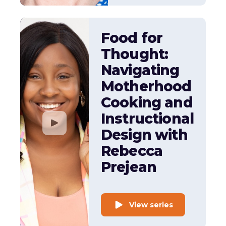
Food for
Thought:
Navigating
Motherhood
Cooking and
Instructional
Design with
Rebecca
Prejean
View series