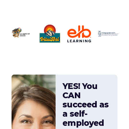
YES! You
CAN
succeed as
a self-
employed