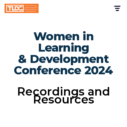
Women in
Learning
& Development
Conference 2024
Recordings and
Resources