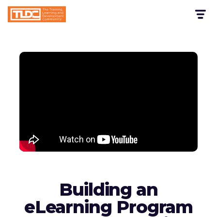
Building an
eLearning Program