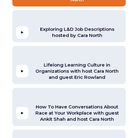
Exploring L&D Job Descriptions
hosted by Cara North
Lifelong Learning Culture in
Organizations with host Cara North
and guest Eric Rowland
How To Have Conversations About
Race at Your Workplace with guest
Ankit Shah and host Cara North