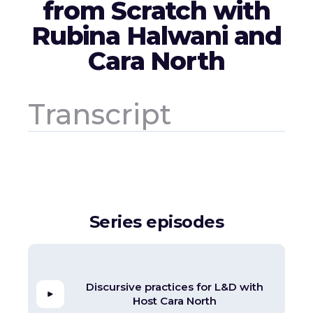
from Scratch with
Rubina Halwani and
Cara North
Transcript
Series episodes
Discursive practices for L&D with
Host Cara North