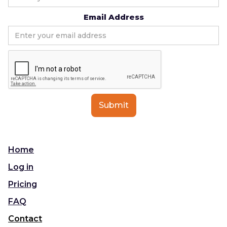
Email Address
Home
Log in
Pricing
FAQ
Contact