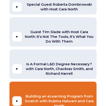
Special Guest Roberta Dombrowski
with Host Cara North
Guest Tim Slade with Host Cara
North: It’s Not The Tools, It’s What You
Do With Them
Is A Formal L&D Degree Necessary?
with Cara North, Chackras Smith, and
Richard Harrell
Building an eLearning Program from
Scratch with Rubina Halwani and Cara
North