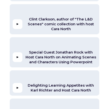
Clint Clarkson, author of "The L&D
Scenes" comic collection with host
Cara North
Special Guest Jonathan Rock with
Host Cara North on Animating Scenes
and Characters Using Powerpoint
Delighting Learning Appetites with
Karl Richter and Host Cara North