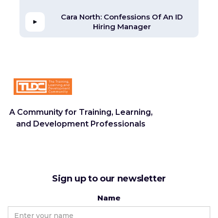
Cara North: Confessions Of An ID
Hiring Manager
A Community for Training, Learning,
and Development Professionals
Sign up to our newsletter
Name