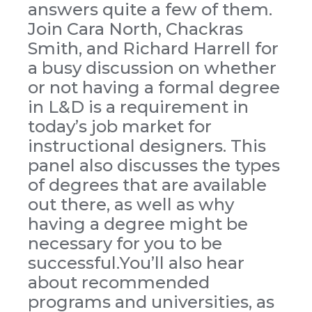
answers quite a few of them.
Join Cara North, Chackras
Smith, and Richard Harrell for
a busy discussion on whether
or not having a formal degree
in L&D is a requirement in
today’s job market for
instructional designers. This
panel also discusses the types
of degrees that are available
out there, as well as why
having a degree might be
necessary for you to be
successful.You’ll also hear
about recommended
programs and universities, as