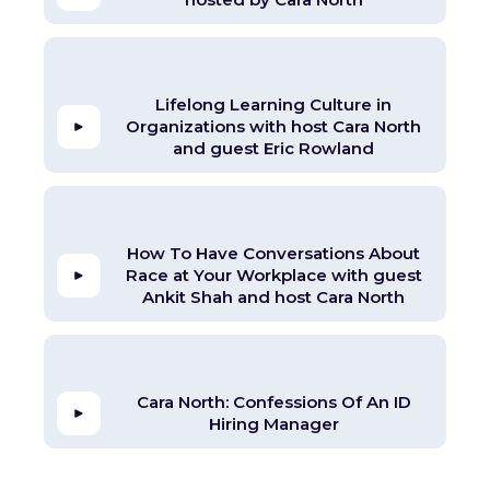
Lifelong Learning Culture in
Organizations with host Cara North
and guest Eric Rowland
How To Have Conversations About
Race at Your Workplace with guest
Ankit Shah and host Cara North
Cara North: Confessions Of An ID
Hiring Manager