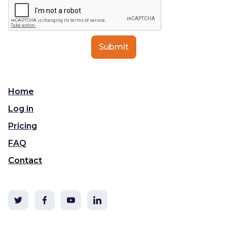
Home
Log in
Pricing
FAQ
Contact