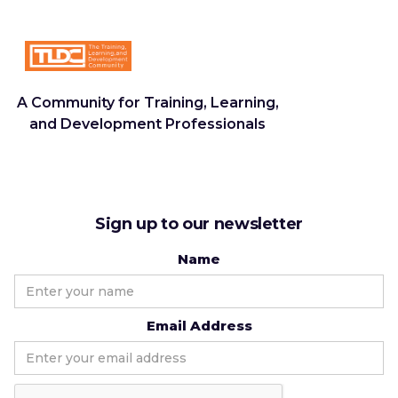
A Community for Training, Learning,
and Development Professionals
Sign up to our newsletter
Name
Email Address