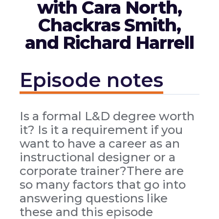
with Cara North,
Chackras Smith,
and Richard Harrell
Episode notes
Is a formal L&D degree worth
it? Is it a requirement if you
want to have a career as an
instructional designer or a
corporate trainer?There are
so many factors that go into
answering questions like
these and this episode