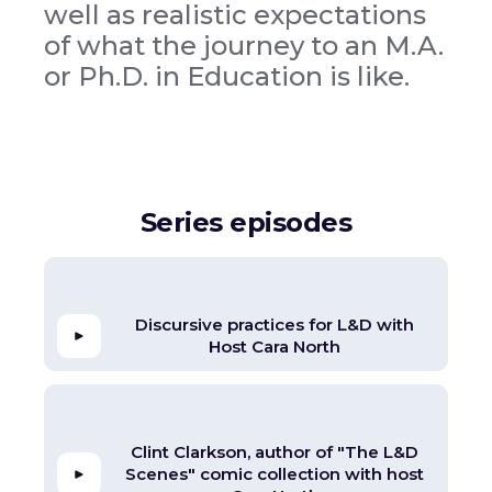
well as realistic expectations
of what the journey to an M.A.
or Ph.D. in Education is like.
Series episodes
Discursive practices for L&D with
Host Cara North
Clint Clarkson, author of "The L&D
Scenes" comic collection with host