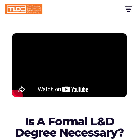
Is A Formal L&D
Degree Necessary?