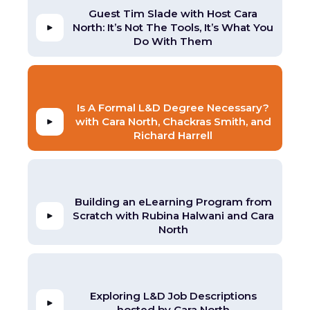
Guest Tim Slade with Host Cara
North: It’s Not The Tools, It’s What You
Do With Them
Is A Formal L&D Degree Necessary?
with Cara North, Chackras Smith, and
Richard Harrell
Building an eLearning Program from
Scratch with Rubina Halwani and Cara
North
Exploring L&D Job Descriptions
hosted by Cara North