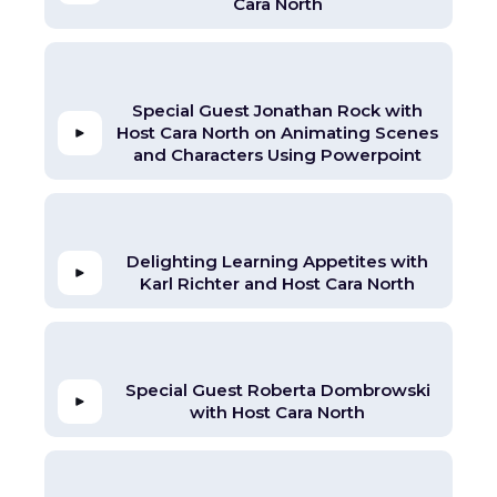
Cara North
Special Guest Jonathan Rock with
Host Cara North on Animating Scenes
and Characters Using Powerpoint
Delighting Learning Appetites with
Karl Richter and Host Cara North
Special Guest Roberta Dombrowski
with Host Cara North