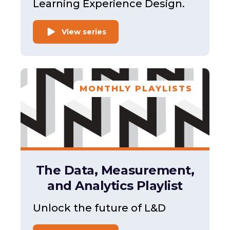
Learning Experience Design.
View series
MONTHLY PLAYLISTS
The Data, Measurement,
and Analytics Playlist
Unlock the future of L&D