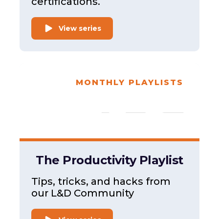
certifications.
View series
MONTHLY PLAYLISTS
The Productivity Playlist
Tips, tricks, and hacks from
our L&D Community