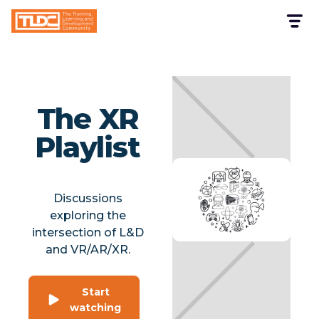
The XR
Playlist
Discussions
exploring the
intersection of L&D
and VR/AR/XR.
Start
watching