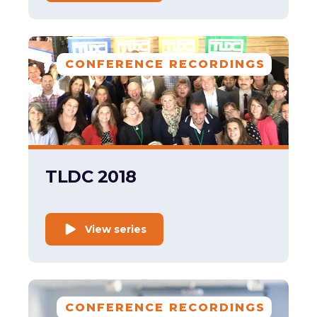
CONFERENCE RECORDINGS
TLDC 2018
View series
CONFERENCE RECORDINGS