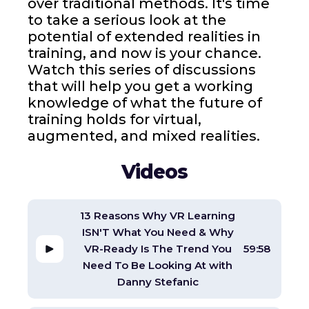
over traditional methods. It's time
to take a serious look at the
potential of extended realities in
training, and now is your chance.
Watch this series of discussions
that will help you get a working
knowledge of what the future of
training holds for virtual,
augmented, and mixed realities.
Videos
13 Reasons Why VR Learning
ISN'T What You Need & Why
VR-Ready Is The Trend You
59:58
Need To Be Looking At with
Danny Stefanic