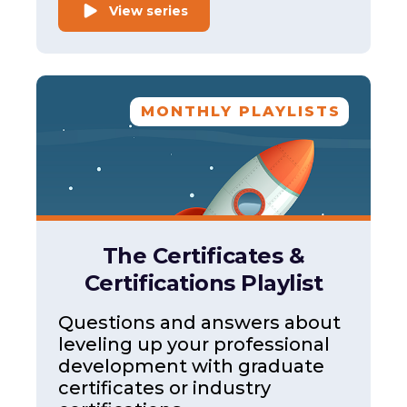
View series
MONTHLY PLAYLISTS
The Certificates &
Certifications Playlist
Questions and answers about
leveling up your professional
development with graduate
certificates or industry