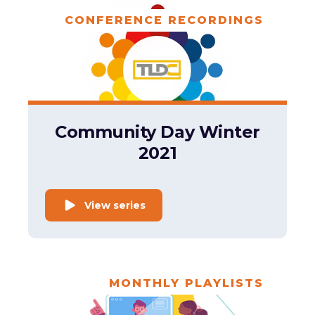
CONFERENCE RECORDINGS
Community Day Winter
2021
View series
MONTHLY PLAYLISTS