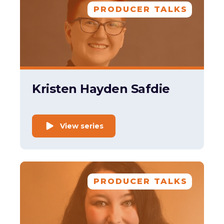
PRODUCER TALKS
Kristen Hayden Safdie
View series
PRODUCER TALKS