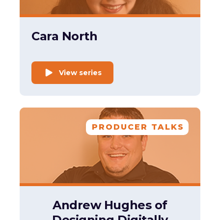
Cara North
View series
PRODUCER TALKS
Andrew Hughes of
Designing Digitally