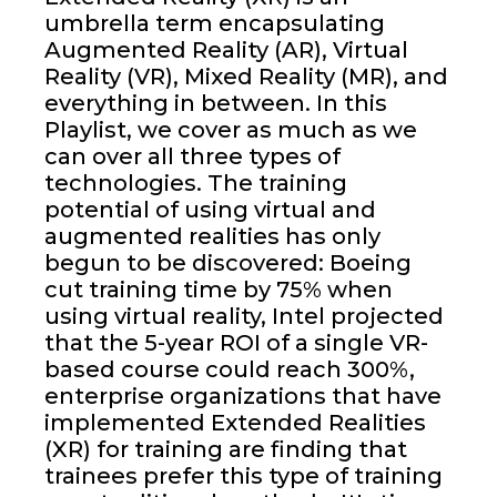
umbrella term encapsulating
Augmented Reality (AR), Virtual
Reality (VR), Mixed Reality (MR), and
everything in between. In this
Playlist, we cover as much as we
can over all three types of
technologies. The training
potential of using virtual and
augmented realities has only
begun to be discovered: Boeing
cut training time by 75% when
using virtual reality, Intel projected
that the 5-year ROI of a single VR-
based course could reach 300%,
enterprise organizations that have
implemented Extended Realities
(XR) for training are finding that
trainees prefer this type of training