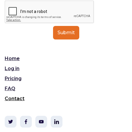
Home
Log in
Pricing
FAQ
Contact