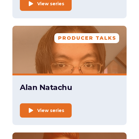
View series
PRODUCER TALKS
Alan Natachu
View series