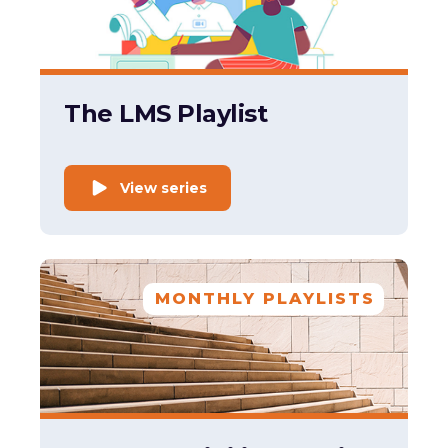
The LMS Playlist
View series
MONTHLY PLAYLISTS