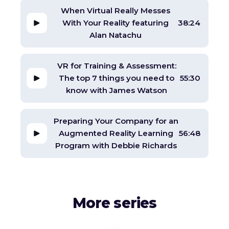
When Virtual Really Messes
With Your Reality featuring
38:24
Alan Natachu
VR for Training & Assessment:
The top 7 things you need to
55:30
know with James Watson
Preparing Your Company for an
Augmented Reality Learning
56:48
Program with Debbie Richards
More series