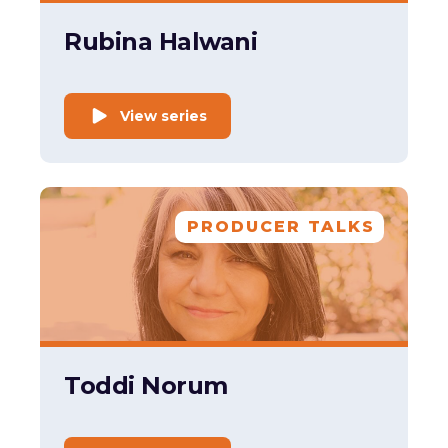
Rubina Halwani
View series
PRODUCER TALKS
Toddi Norum