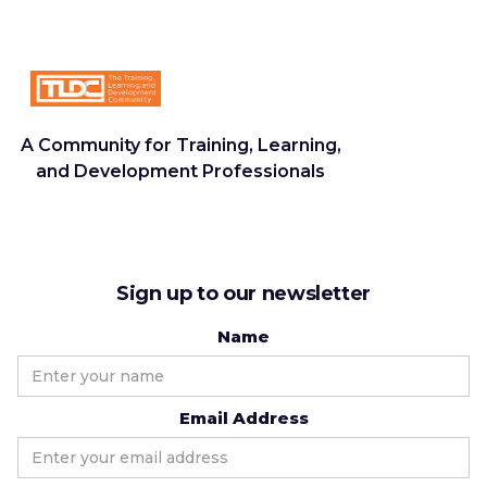
A Community for Training, Learning,
and Development Professionals
Sign up to our newsletter
Name
Email Address