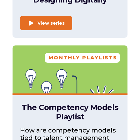
View series
MONTHLY PLAYLISTS
The Competency Models
Playlist
How are competency models
tied to talent management