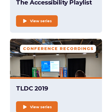
The Accessibility Playlist
View series
CONFERENCE RECORDINGS
TLDC 2019
View series