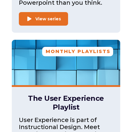
Powerpoint than you think.
View series
MONTHLY PLAYLISTS
The User Experience
Playlist
User Experience is part of
Instructional Design. Meet