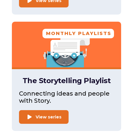
View series
MONTHLY PLAYLISTS
The Storytelling Playlist
Connecting ideas and people
with Story.
View series