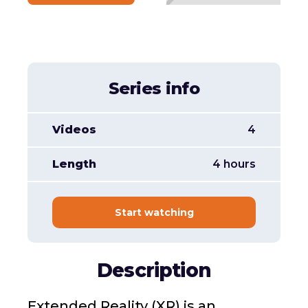
Series info
Videos
4
Length
4 hours
Start watching
Description
Extended Reality (XR) is an