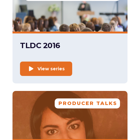
TLDC 2016
View series
PRODUCER TALKS