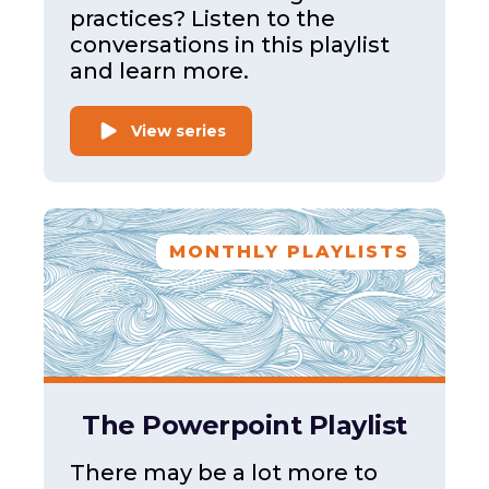
practices? Listen to the
conversations in this playlist
and learn more.
View series
MONTHLY PLAYLISTS
The Powerpoint Playlist
There may be a lot more to